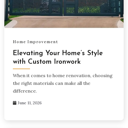
Home Improvement
Elevating Your Home’s Style
with Custom Ironwork
When it comes to home renovation, choosing
the right materials can make all the
difference.
June 11, 2026