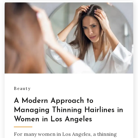
Beauty
A Modern Approach to
Managing Thinning Hairlines in
Women in Los Angeles
For many women in Los Angeles, a thinning