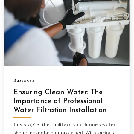
Business
Ensuring Clean Water: The
Importance of Professional
Water Filtration Installation
In Vista, CA, the quality of your home’s water
should never be compromised. With various