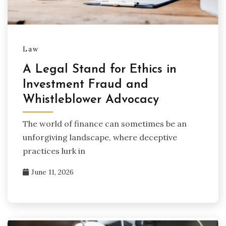
Law
A Legal Stand for Ethics in
Investment Fraud and
Whistleblower Advocacy
The world of finance can sometimes be an
unforgiving landscape, where deceptive
practices lurk in
June 11, 2026