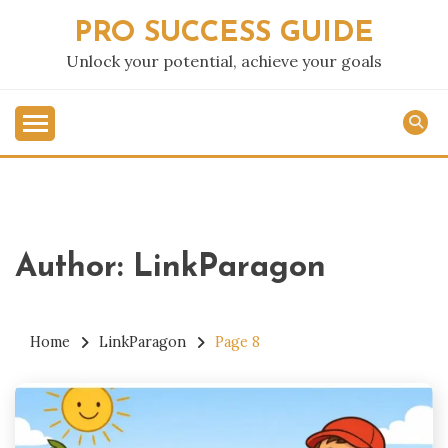
Skip
PRO SUCCESS GUIDE
to
content
Unlock your potential, achieve your goals
Author:
LinkParagon
Home
LinkParagon
Page 8