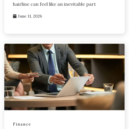
hairline can feel like an inevitable part
June 11, 2026
Finance