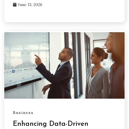
June 13, 2026
Business
Enhancing Data-Driven