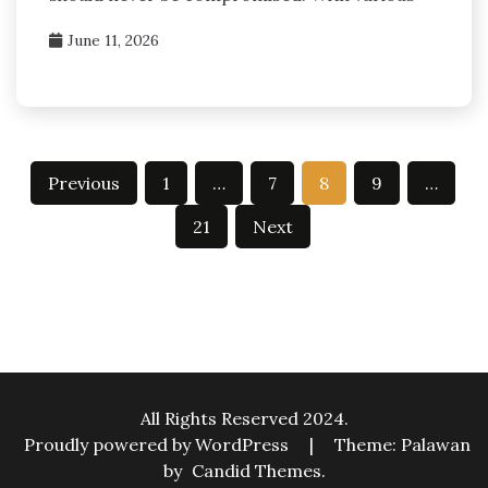
June 11, 2026
Posts
Previous
1
…
7
8
9
…
pagination
21
Next
All Rights Reserved 2024.
Proudly powered by WordPress
|
Theme: Palawan
by
Candid Themes
.