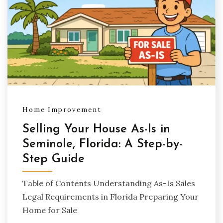
Home Improvement
Selling Your House As-Is in
Seminole, Florida: A Step-by-
Step Guide
Table of Contents Understanding As-Is Sales
Legal Requirements in Florida Preparing Your
Home for Sale