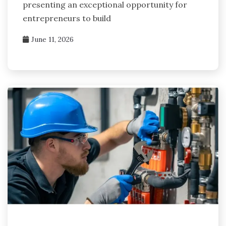
presenting an exceptional opportunity for
entrepreneurs to build
June 11, 2026