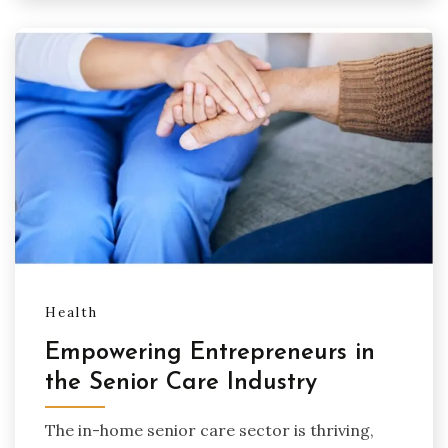
Health
Empowering Entrepreneurs in
the Senior Care Industry
The in-home senior care sector is thriving,