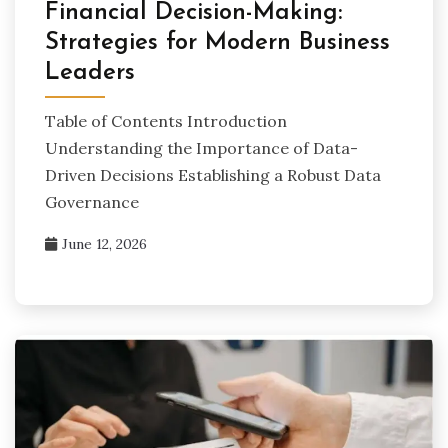
Financial Decision-Making:
Strategies for Modern Business
Leaders
Table of Contents Introduction
Understanding the Importance of Data-
Driven Decisions Establishing a Robust Data
Governance
June 12, 2026