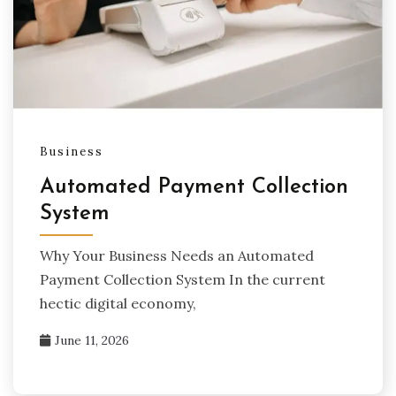
Business
Automated Payment Collection
System
Why Your Business Needs an Automated
Payment Collection System In the current
hectic digital economy,
June 11, 2026