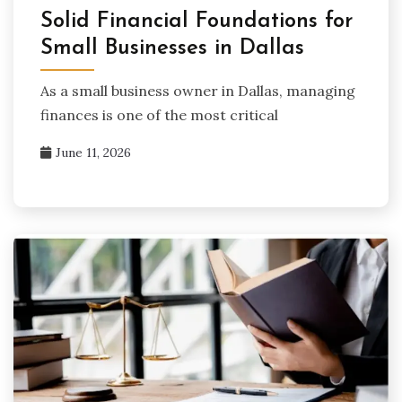
Solid Financial Foundations for
Small Businesses in Dallas
As a small business owner in Dallas, managing
finances is one of the most critical
June 11, 2026