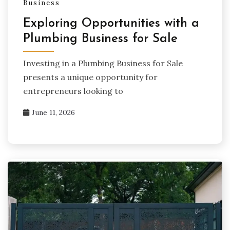
Business
Exploring Opportunities with a
Plumbing Business for Sale
Investing in a Plumbing Business for Sale
presents a unique opportunity for
entrepreneurs looking to
June 11, 2026