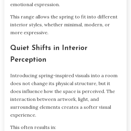
emotional expression.
This range allows the spring to fit into different
interior styles, whether minimal, modern, or
more expressive.
Quiet Shifts in Interior
Perception
Introducing spring-inspired visuals into a room
does not change its physical structure, but it
does influence how the space is perceived. The
interaction between artwork, light, and
surrounding elements creates a softer visual
experience.
This often results in: