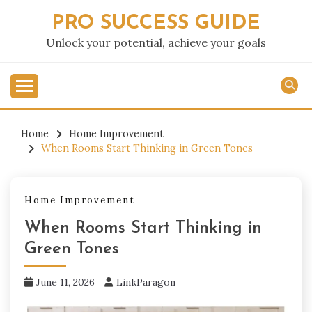
Skip
PRO SUCCESS GUIDE
to
content
Unlock your potential, achieve your goals
Home
Home Improvement
When Rooms Start Thinking in Green Tones
Home Improvement
When Rooms Start Thinking in
Green Tones
June 11, 2026
LinkParagon