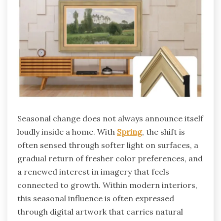
Seasonal change does not always announce itself
loudly inside a home. With
Spring
, the shift is
often sensed through softer light on surfaces, a
gradual return of fresher color preferences, and
a renewed interest in imagery that feels
connected to growth. Within modern interiors,
this seasonal influence is often expressed
through digital artwork that carries natural