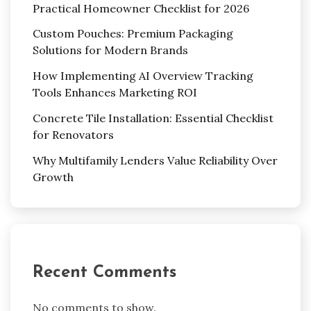
Practical Homeowner Checklist for 2026
Custom Pouches: Premium Packaging
Solutions for Modern Brands
How Implementing AI Overview Tracking
Tools Enhances Marketing ROI
Concrete Tile Installation: Essential Checklist
for Renovators
Why Multifamily Lenders Value Reliability Over
Growth
Recent Comments
No comments to show.