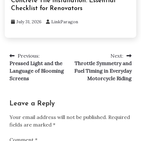
Concrete Tile Installation: Essential
Checklist for Renovators
July 31, 2026
LinkParagon
Previous:
Next:
Post
Pressed Light and the
Throttle Symmetry and
navigation
Language of Blooming
Fuel Timing in Everyday
Screens
Motorcycle Riding
Leave a Reply
Your email address will not be published.
Required
fields are marked
*
Comment
*