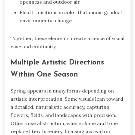
openness and outdoor air
Fluid transitions in color that mimic gradual
environmental change
Together, these elements create a sense of visual
ease and continuity.
Multiple Artistic Directions
Within One Season
Spring appears in many forms depending on
artistic interpretation. Some visuals lean toward
a detailed, naturalistic accuracy, capturing
flowers, fields, and landscapes with precision.
Others use abstraction, where shape and tone
replace literal scenery, focusing instead on