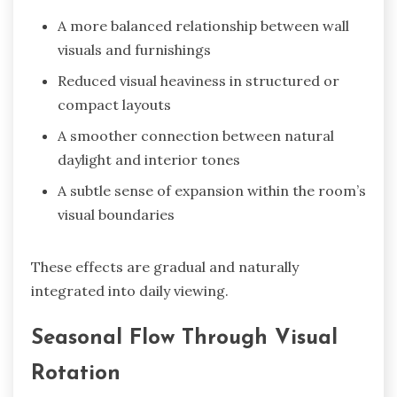
A more balanced relationship between wall
visuals and furnishings
Reduced visual heaviness in structured or
compact layouts
A smoother connection between natural
daylight and interior tones
A subtle sense of expansion within the room’s
visual boundaries
These effects are gradual and naturally
integrated into daily viewing.
Seasonal Flow Through Visual
Rotation