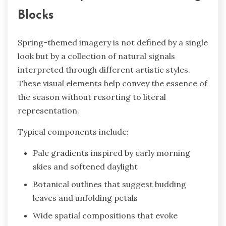
Blocks
Spring-themed imagery is not defined by a single
look but by a collection of natural signals
interpreted through different artistic styles.
These visual elements help convey the essence of
the season without resorting to literal
representation.
Typical components include:
Pale gradients inspired by early morning
skies and softened daylight
Botanical outlines that suggest budding
leaves and unfolding petals
Wide spatial compositions that evoke