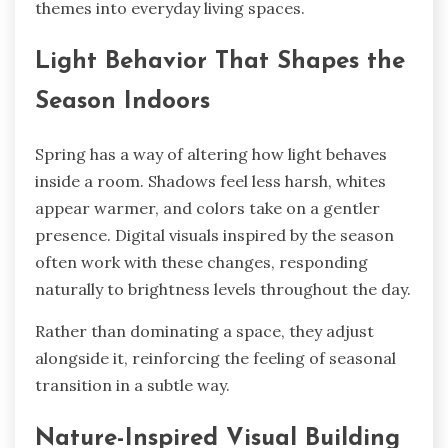
themes into everyday living spaces.
Light Behavior That Shapes the
Season Indoors
Spring has a way of altering how light behaves
inside a room. Shadows feel less harsh, whites
appear warmer, and colors take on a gentler
presence. Digital visuals inspired by the season
often work with these changes, responding
naturally to brightness levels throughout the day.
Rather than dominating a space, they adjust
alongside it, reinforcing the feeling of seasonal
transition in a subtle way.
Nature-Inspired Visual Building