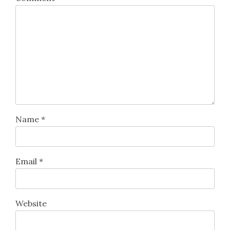
Name
*
Email
*
Website