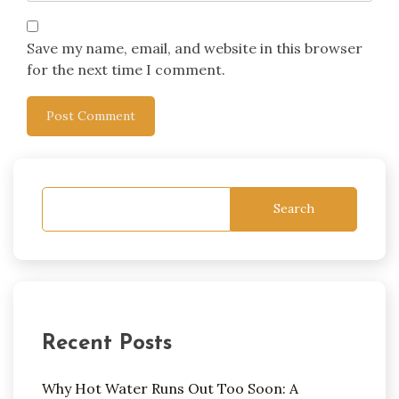
Save my name, email, and website in this browser
for the next time I comment.
Search
Recent Posts
Why Hot Water Runs Out Too Soon: A