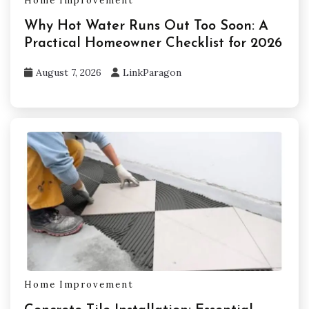
Home Improvement
Why Hot Water Runs Out Too Soon: A
Practical Homeowner Checklist for 2026
August 7, 2026
LinkParagon
Home Improvement