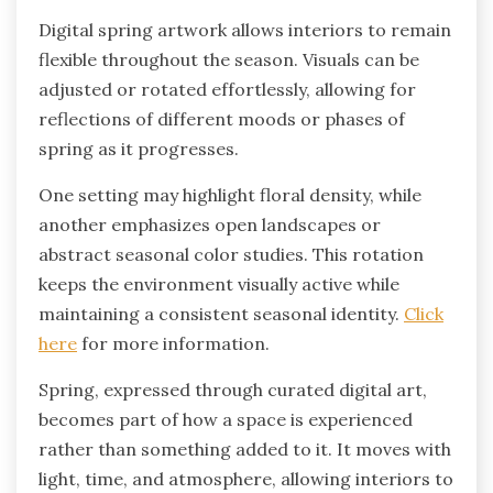
Digital spring artwork allows interiors to remain
flexible throughout the season. Visuals can be
adjusted or rotated effortlessly, allowing for
reflections of different moods or phases of
spring as it progresses.
One setting may highlight floral density, while
another emphasizes open landscapes or
abstract seasonal color studies. This rotation
keeps the environment visually active while
maintaining a consistent seasonal identity.
Click
here
for more information.
Spring, expressed through curated digital art,
becomes part of how a space is experienced
rather than something added to it. It moves with
light, time, and atmosphere, allowing interiors to