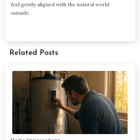
feel gently aligned with the natural world
outside.
Related Posts