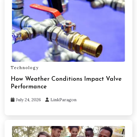
Technology
How Weather Conditions Impact Valve
Performance
July 24, 2026
LinkParagon