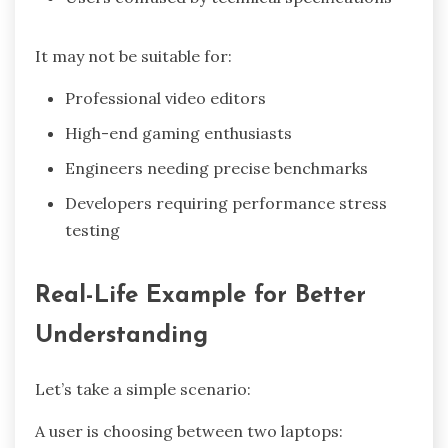
It may not be suitable for:
Professional video editors
High-end gaming enthusiasts
Engineers needing precise benchmarks
Developers requiring performance stress
testing
Real-Life Example for Better
Understanding
Let’s take a simple scenario:
A user is choosing between two laptops: