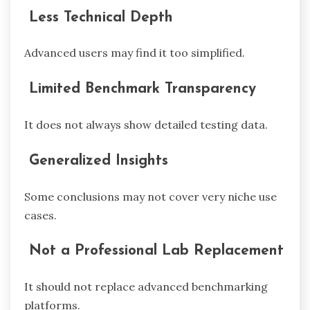
Less Technical Depth
Advanced users may find it too simplified.
Limited Benchmark Transparency
It does not always show detailed testing data.
Generalized Insights
Some conclusions may not cover very niche use
cases.
Not a Professional Lab Replacement
It should not replace advanced benchmarking
platforms.