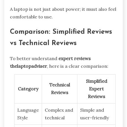
A laptop is not just about power; it must also feel
comfortable to use.
Comparison: Simplified Reviews
vs Technical Reviews
To better understand
expert reviews
thelaptopadviser
, here is a clear comparison:
Simplified
Technical
Category
Expert
Reviews
Reviews
Language
Complex and
Simple and
Style
technical
user-friendly