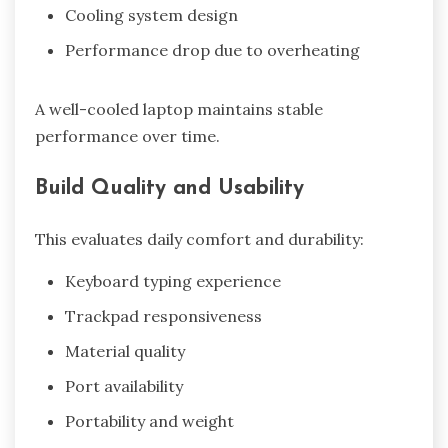
Cooling system design
Performance drop due to overheating
A well-cooled laptop maintains stable
performance over time.
Build Quality and Usability
This evaluates daily comfort and durability:
Keyboard typing experience
Trackpad responsiveness
Material quality
Port availability
Portability and weight