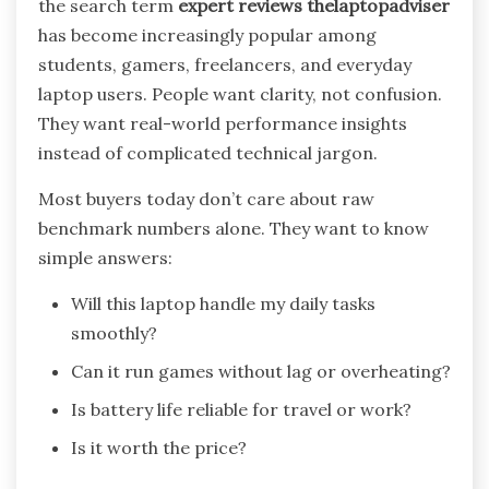
the search term
expert reviews thelaptopadviser
has become increasingly popular among
students, gamers, freelancers, and everyday
laptop users. People want clarity, not confusion.
They want real-world performance insights
instead of complicated technical jargon.
Most buyers today don’t care about raw
benchmark numbers alone. They want to know
simple answers:
Will this laptop handle my daily tasks
smoothly?
Can it run games without lag or overheating?
Is battery life reliable for travel or work?
Is it worth the price?