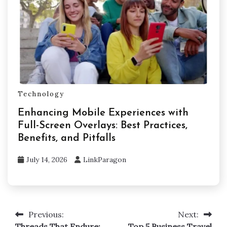
Technology
Enhancing Mobile Experiences with
Full-Screen Overlays: Best Practices,
Benefits, and Pitfalls
July 14, 2026
LinkParagon
Previous:
Next:
Post
Threads That Endure:
Top 5 Business Travel