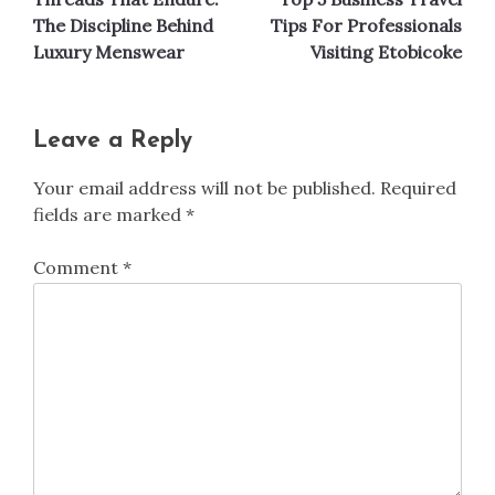
navigation
The Discipline Behind
Tips For Professionals
Luxury Menswear
Visiting Etobicoke
Leave a Reply
Your email address will not be published.
Required
fields are marked
*
Comment
*