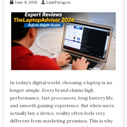
June 8, 2026
LinkParagon
In today’s digital world, choosing a laptop is no
longer simple. Every brand claims high
performance, fast processors, long battery life,
and smooth gaming experience. But when users
actually buy a device, reality often feels very
different from marketing promises. This is why