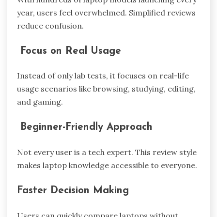
year, users feel overwhelmed. Simplified reviews
reduce confusion.
Focus on Real Usage
Instead of only lab tests, it focuses on real-life
usage scenarios like browsing, studying, editing,
and gaming.
Beginner-Friendly Approach
Not every user is a tech expert. This review style
makes laptop knowledge accessible to everyone.
Faster Decision Making
Users can quickly compare laptops without