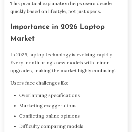
This practical explanation helps users decide
quickly based on lifestyle, not just specs.
Importance in 2026 Laptop
Market
In 2026, laptop technology is evolving rapidly.
Every month brings new models with minor
upgrades, making the market highly confusing.
Users face challenges like:
Overlapping specifications
Marketing exaggerations
Conflicting online opinions
Difficulty comparing models