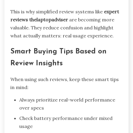
This is why simplified review systems like
expert
reviews thelaptopadviser
are becoming more
valuable. They reduce confusion and highlight
what actually matters: real usage experience.
Smart Buying Tips Based on
Review Insights
When using such reviews, keep these smart tips
in mind:
Always prioritize real-world performance
over specs
Check battery performance under mixed
usage