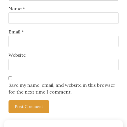
Name
*
Email
*
Website
Save my name, email, and website in this browser
for the next time I comment.