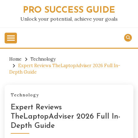
Skip
PRO SUCCESS GUIDE
to
content
Unlock your potential, achieve your goals
Home
Technology
Expert Reviews TheLaptopAdviser 2026 Full In-
Depth Guide
Technology
Expert Reviews
TheLaptopAdviser 2026 Full In-
Depth Guide