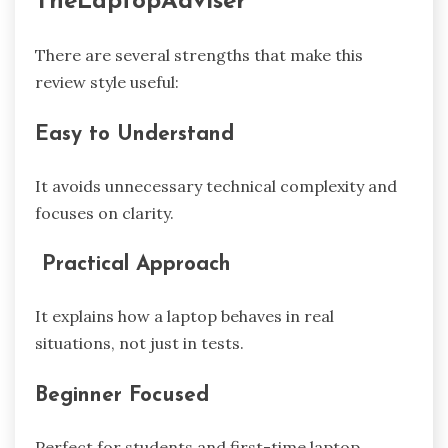
TheLaptopAdviser
There are several strengths that make this
review style useful:
Easy to Understand
It avoids unnecessary technical complexity and
focuses on clarity.
Practical Approach
It explains how a laptop behaves in real
situations, not just in tests.
Beginner Focused
Perfect for students and first-time laptop