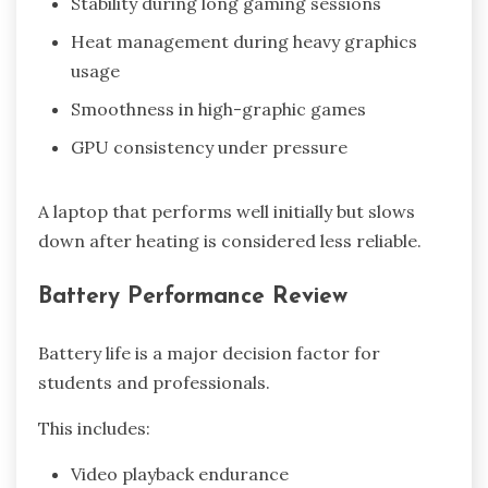
Stability during long gaming sessions
Heat management during heavy graphics
usage
Smoothness in high-graphic games
GPU consistency under pressure
A laptop that performs well initially but slows
down after heating is considered less reliable.
Battery Performance Review
Battery life is a major decision factor for
students and professionals.
This includes:
Video playback endurance