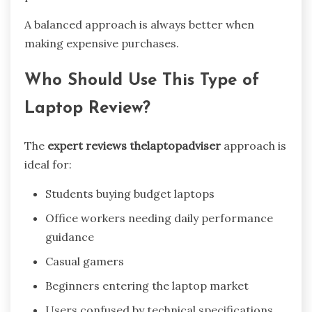
A balanced approach is always better when
making expensive purchases.
Who Should Use This Type of
Laptop Review?
The
expert reviews thelaptopadviser
approach is
ideal for:
Students buying budget laptops
Office workers needing daily performance
guidance
Casual gamers
Beginners entering the laptop market
Users confused by technical specifications