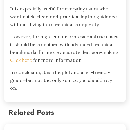
It is especially useful for everyday users who
want quick, clear, and practical laptop guidance
without diving into technical complexity.
However, for high-end or professional use cases,
it should be combined with advanced technical
benchmarks for more accurate decision-making.
Click here
for more information.
In conclusion, it is a helpful and user-friendly
guide—but not the only source you should rely
on.
Related Posts