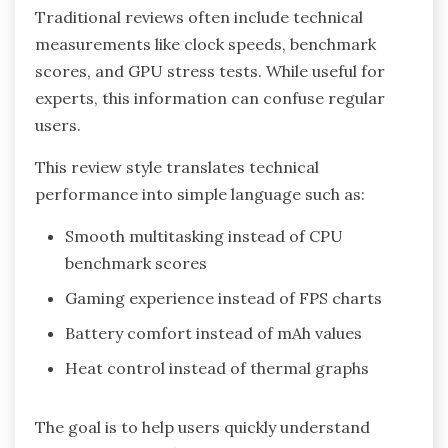
Traditional reviews often include technical
measurements like clock speeds, benchmark
scores, and GPU stress tests. While useful for
experts, this information can confuse regular
users.
This review style translates technical
performance into simple language such as:
Smooth multitasking instead of CPU
benchmark scores
Gaming experience instead of FPS charts
Battery comfort instead of mAh values
Heat control instead of thermal graphs
The goal is to help users quickly understand