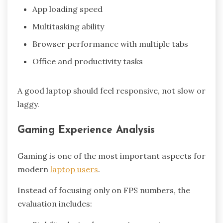
App loading speed
Multitasking ability
Browser performance with multiple tabs
Office and productivity tasks
A good laptop should feel responsive, not slow or
laggy.
Gaming Experience Analysis
Gaming is one of the most important aspects for
modern
laptop users
.
Instead of focusing only on FPS numbers, the
evaluation includes: