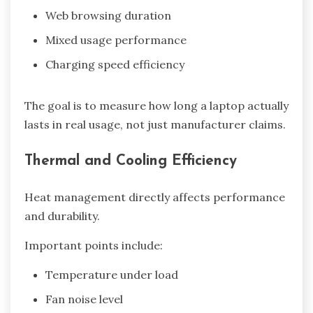
Web browsing duration
Mixed usage performance
Charging speed efficiency
The goal is to measure how long a laptop actually
lasts in real usage, not just manufacturer claims.
Thermal and Cooling Efficiency
Heat management directly affects performance
and durability.
Important points include:
Temperature under load
Fan noise level