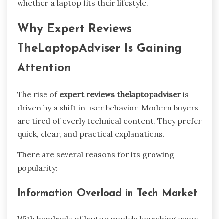
whether a laptop fits their lifestyle.
Why Expert Reviews
TheLaptopAdviser Is Gaining
Attention
The rise of
expert reviews thelaptopadviser
is
driven by a shift in user behavior. Modern buyers
are tired of overly technical content. They prefer
quick, clear, and practical explanations.
There are several reasons for its growing
popularity:
Information Overload in Tech Market
With hundreds of laptop models launching every