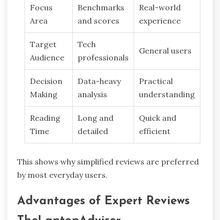
Focus
Benchmarks
Real-world
Area
and scores
experience
Target
Tech
General users
Audience
professionals
Decision
Data-heavy
Practical
Making
analysis
understanding
Reading
Long and
Quick and
Time
detailed
efficient
This shows why simplified reviews are preferred
by most everyday users.
Advantages of Expert Reviews