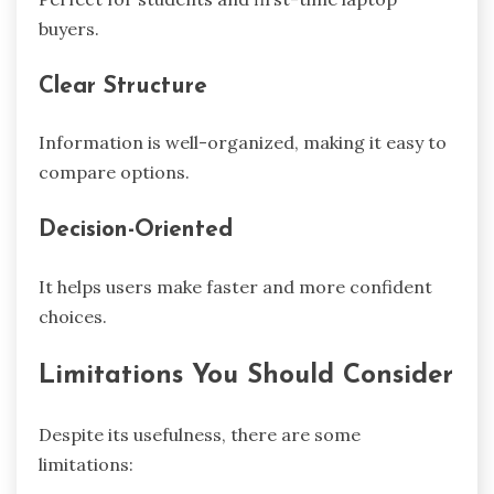
buyers.
Clear Structure
Information is well-organized, making it easy to
compare options.
Decision-Oriented
It helps users make faster and more confident
choices.
Limitations You Should Consider
Despite its usefulness, there are some
limitations: