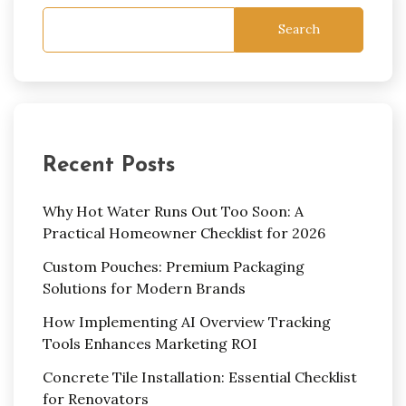
Search
Recent Posts
Why Hot Water Runs Out Too Soon: A
Practical Homeowner Checklist for 2026
Custom Pouches: Premium Packaging
Solutions for Modern Brands
How Implementing AI Overview Tracking
Tools Enhances Marketing ROI
Concrete Tile Installation: Essential Checklist
for Renovators