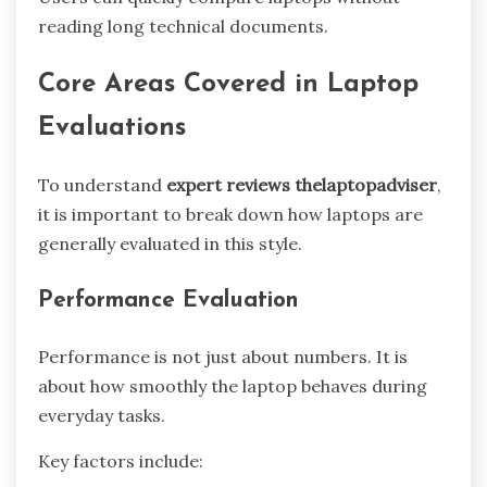
reading long technical documents.
Core Areas Covered in Laptop
Evaluations
To understand
expert reviews thelaptopadviser
,
it is important to break down how laptops are
generally evaluated in this style.
Performance Evaluation
Performance is not just about numbers. It is
about how smoothly the laptop behaves during
everyday tasks.
Key factors include: