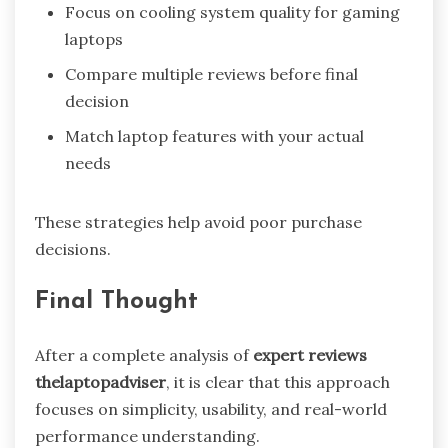
Focus on cooling system quality for gaming
laptops
Compare multiple reviews before final
decision
Match laptop features with your actual
needs
These strategies help avoid poor purchase
decisions.
Final Thought
After a complete analysis of
expert reviews
thelaptopadviser
, it is clear that this approach
focuses on simplicity, usability, and real-world
performance understanding.