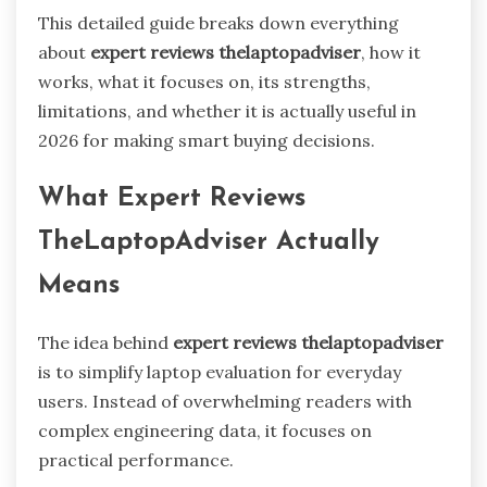
This detailed guide breaks down everything
about
expert reviews thelaptopadviser
, how it
works, what it focuses on, its strengths,
limitations, and whether it is actually useful in
2026 for making smart buying decisions.
What Expert Reviews
TheLaptopAdviser Actually
Means
The idea behind
expert reviews thelaptopadviser
is to simplify laptop evaluation for everyday
users. Instead of overwhelming readers with
complex engineering data, it focuses on
practical performance.