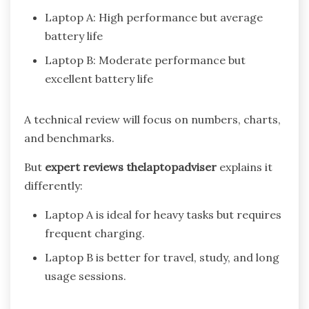
Laptop A: High performance but average
battery life
Laptop B: Moderate performance but
excellent battery life
A technical review will focus on numbers, charts,
and benchmarks.
But
expert reviews thelaptopadviser
explains it
differently:
Laptop A is ideal for heavy tasks but requires
frequent charging.
Laptop B is better for travel, study, and long
usage sessions.