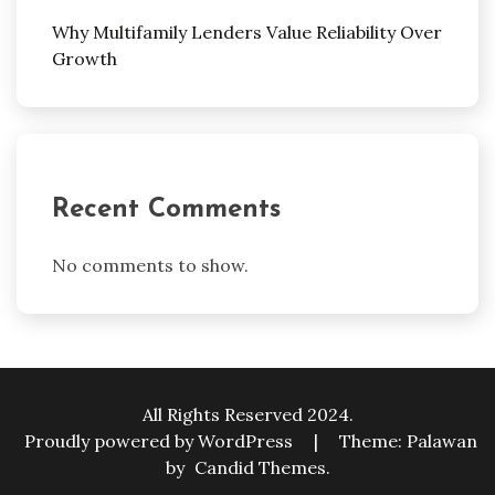
Why Multifamily Lenders Value Reliability Over
Growth
Recent Comments
No comments to show.
All Rights Reserved 2024.
Proudly powered by WordPress
|
Theme: Palawan
by
Candid Themes
.