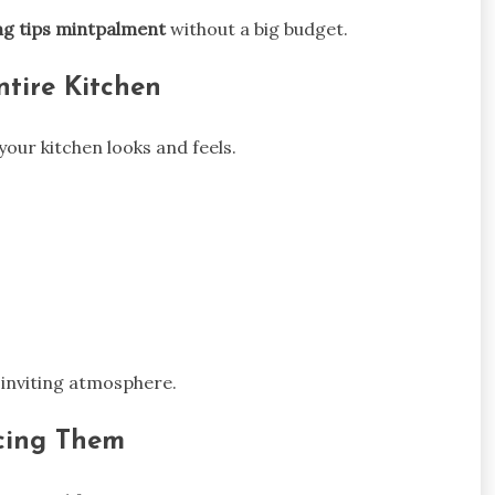
ng tips mintpalment
without a big budget.
ntire Kitchen
your kitchen looks and feels.
 inviting atmosphere.
acing Them