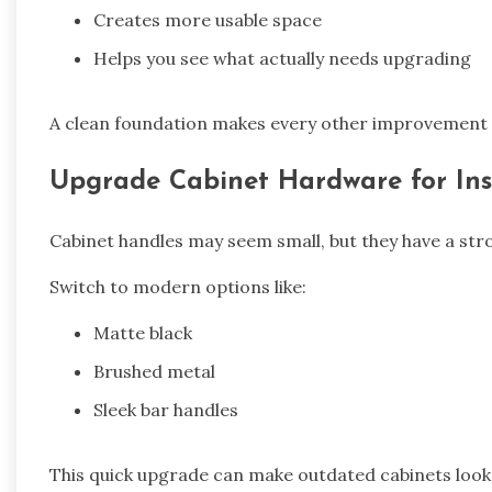
Creates more usable space
Helps you see what actually needs upgrading
A clean foundation makes every other improvement 
Upgrade Cabinet Hardware for Ins
Cabinet handles may seem small, but they have a stro
Switch to modern options like:
Matte black
Brushed metal
Sleek bar handles
This quick upgrade can make outdated cabinets look