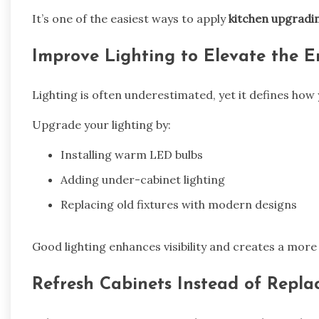
It’s one of the easiest ways to apply
kitchen upgradi
Improve Lighting to Elevate the E
Lighting is often underestimated, yet it defines how 
Upgrade your lighting by:
Installing warm LED bulbs
Adding under-cabinet lighting
Replacing old fixtures with modern designs
Good lighting enhances visibility and creates a more
Refresh Cabinets Instead of Repl