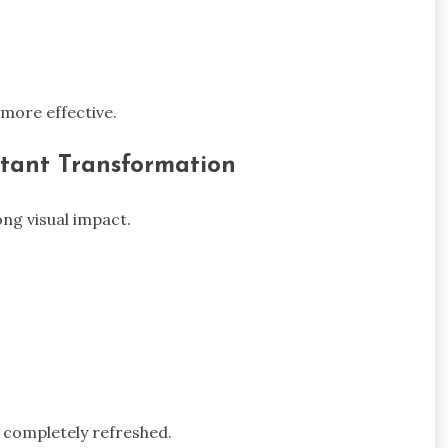
more effective.
tant Transformation
ng visual impact.
 completely refreshed.