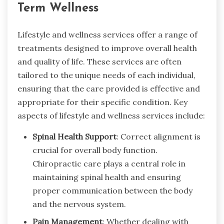
Term Wellness
Lifestyle and wellness services offer a range of
treatments designed to improve overall health
and quality of life. These services are often
tailored to the unique needs of each individual,
ensuring that the care provided is effective and
appropriate for their specific condition. Key
aspects of lifestyle and wellness services include:
Spinal Health Support
: Correct alignment is
crucial for overall body function.
Chiropractic care plays a central role in
maintaining spinal health and ensuring
proper communication between the body
and the nervous system.
Pain Management
: Whether dealing with