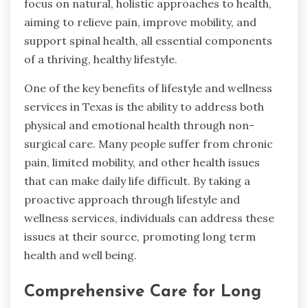
focus on natural, holistic approaches to health,
aiming to relieve pain, improve mobility, and
support spinal health, all essential components
of a thriving, healthy lifestyle.
One of the key benefits of lifestyle and wellness
services in Texas is the ability to address both
physical and emotional health through non-
surgical care. Many people suffer from chronic
pain, limited mobility, and other health issues
that can make daily life difficult. By taking a
proactive approach through lifestyle and
wellness services, individuals can address these
issues at their source, promoting long term
health and well being.
Comprehensive Care for Long