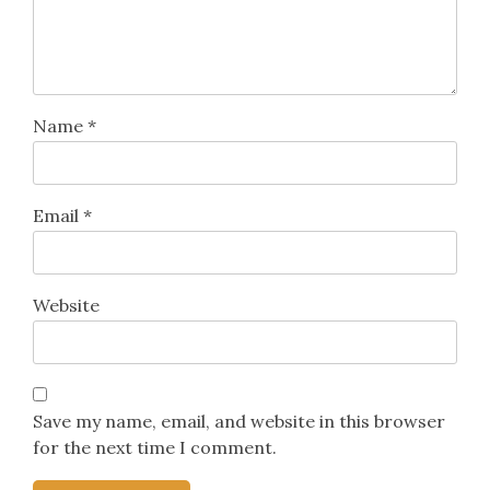
Name
*
Email
*
Website
Save my name, email, and website in this browser
for the next time I comment.