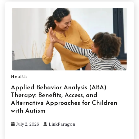
Health
Applied Behavior Analysis (ABA)
Therapy: Benefits, Access, and
Alternative Approaches for Children
with Autism
July 2, 2026
LinkParagon