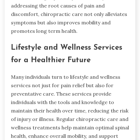
addressing the root causes of pain and
discomfort, chiropractic care not only alleviates
symptoms but also improves mobility and
promotes long term health.
Lifestyle and Wellness Services
for a Healthier Future
Many individuals turn to lifestyle and wellness
services not just for pain relief but also for
preventative care. These services provide
individuals with the tools and knowledge to
maintain their health over time, reducing the risk
of injury or illness. Regular chiropractic care and
wellness treatments help maintain optimal spinal
health, enhance overall mobility, and support