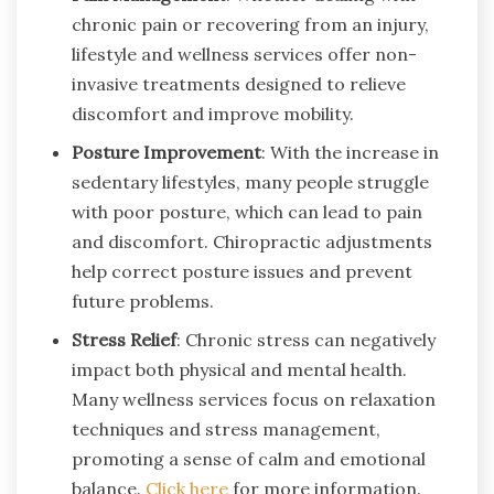
chronic pain or recovering from an injury,
lifestyle and wellness services offer non-
invasive treatments designed to relieve
discomfort and improve mobility.
Posture Improvement
: With the increase in
sedentary lifestyles, many people struggle
with poor posture, which can lead to pain
and discomfort. Chiropractic adjustments
help correct posture issues and prevent
future problems.
Stress Relief
: Chronic stress can negatively
impact both physical and mental health.
Many wellness services focus on relaxation
techniques and stress management,
promoting a sense of calm and emotional
balance.
Click here
for more information.