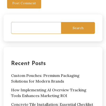
Search
Recent Posts
Custom Pouches: Premium Packaging
Solutions for Modern Brands
How Implementing AI Overview Tracking
Tools Enhances Marketing ROI
Concrete Tile Installation: Essential Checklist