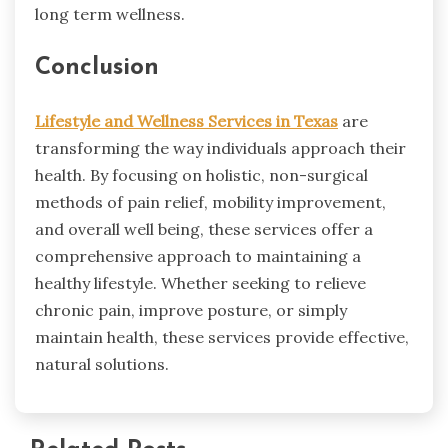
long term wellness.
Conclusion
Lifestyle and Wellness Services in Texas
are
transforming the way individuals approach their
health. By focusing on holistic, non-surgical
methods of pain relief, mobility improvement,
and overall well being, these services offer a
comprehensive approach to maintaining a
healthy lifestyle. Whether seeking to relieve
chronic pain, improve posture, or simply
maintain health, these services provide effective,
natural solutions.