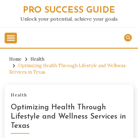
Skip
PRO SUCCESS GUIDE
to
content
Unlock your potential, achieve your goals
Home
Health
Optimizing Health Through Lifestyle and Wellness
Services in Texas
Health
Optimizing Health Through
Lifestyle and Wellness Services in
Texas