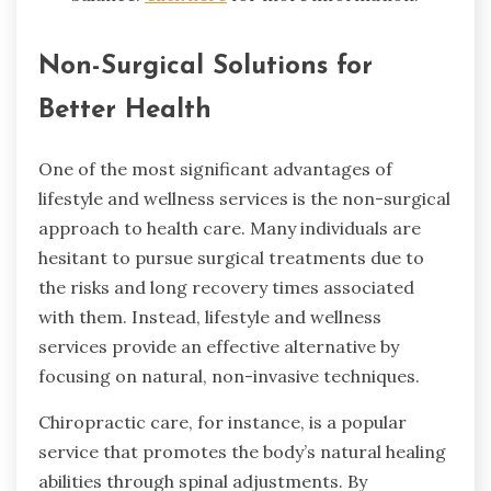
Non-Surgical Solutions for
Better Health
One of the most significant advantages of
lifestyle and wellness services is the non-surgical
approach to health care. Many individuals are
hesitant to pursue surgical treatments due to
the risks and long recovery times associated
with them. Instead, lifestyle and wellness
services provide an effective alternative by
focusing on natural, non-invasive techniques.
Chiropractic care, for instance, is a popular
service that promotes the body’s natural healing
abilities through spinal adjustments. By