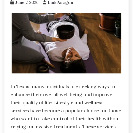
June 7, 2026
LinkParagon
In Texas, many individuals are seeking ways to
enhance their overall well being and improve
their quality of life. Lifestyle and wellness
services have become a popular choice for those
who want to take control of their health without
relying on invasive treatments. These services