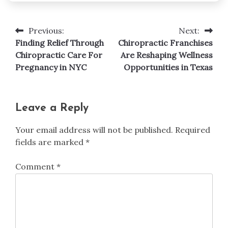
Previous:
Next:
Post
Finding Relief Through
Chiropractic Franchises
navigation
Chiropractic Care For
Are Reshaping Wellness
Pregnancy in NYC
Opportunities in Texas
Leave a Reply
Your email address will not be published.
Required
fields are marked
*
Comment
*