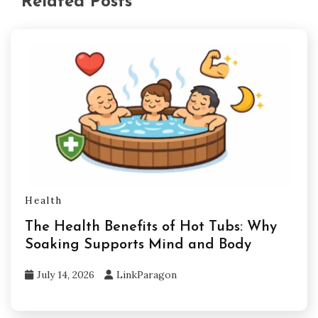
Related Posts
Health
The Health Benefits of Hot Tubs: Why
Soaking Supports Mind and Body
July 14, 2026
LinkParagon