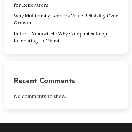
for Renovators
Why Multifamily Lenders Value Reliability Over
Growth
Peter J. Yanowitch: Why Companies Keep
Relocating to Miami
Recent Comments
No comments to show.