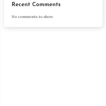
Recent Comments
No comments to show.