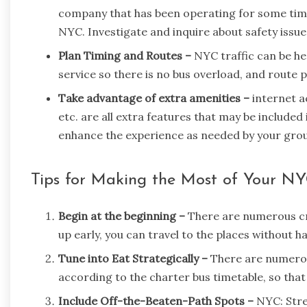
company that has been operating for some time 
NYC. Investigate and inquire about safety issue
Plan Timing and Routes –
NYC traffic can be hea
service so there is no bus overload, and route 
Take advantage of extra amenities –
internet 
etc. are all extra features that may be include
enhance the experience as needed by your gro
Tips for Making the Most of Your NY
Begin at the beginning –
There are numerous cro
up early, you can travel to the places without 
Tune into Eat Strategically –
There are numerou
according to the charter bus timetable, so that
Include Off-the-Beaten-Path Spots –
NYC: Stre