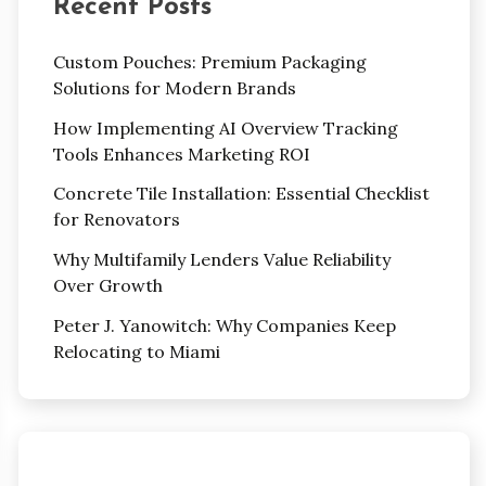
Recent Posts
Custom Pouches: Premium Packaging
Solutions for Modern Brands
How Implementing AI Overview Tracking
Tools Enhances Marketing ROI
Concrete Tile Installation: Essential Checklist
for Renovators
Why Multifamily Lenders Value Reliability
Over Growth
Peter J. Yanowitch: Why Companies Keep
Relocating to Miami