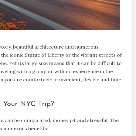
istory, beautiful architecture and numerous
 the iconic Statue of Liberty or the vibrant streets of
. Yet its large size means that it can be difficult to
raveling with a group or with no experience in the
n you are comfortable, convenient, flexible and time
r Your NYC Trip?
ce can be complicated, money pit and stressful. The
ers numerous benefits: