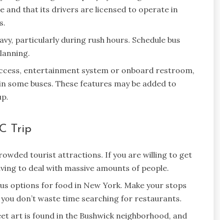
and that its drivers are licensed to operate in
s.
vy, particularly during rush hours. Schedule bus
planning.
access, entertainment system or onboard restroom,
d in some buses. These features may be added to
up.
C Trip
wded tourist attractions. If you are willing to get
having to deal with massive amounts of people.
s options for food in New York. Make your stops
 you don’t waste time searching for restaurants.
et art is found in the Bushwick neighborhood, and