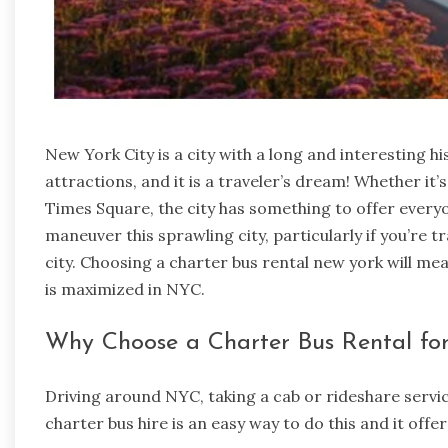
New York City is a city with a long and interesting h
attractions, and it is a traveler’s dream! Whether it’s
Times Square, the city has something to offer everyone
maneuver this sprawling city, particularly if you’re t
city. Choosing a
charter bus rental new york
will mea
is maximized in NYC.
Why Choose a Charter Bus Rental fo
Driving around NYC, taking a cab or rideshare servi
charter bus hire is an easy way to do this and it off