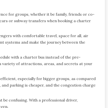
ce for groups, whether it be family, friends or co-
 cars or subway transfers when booking a charter
gers with comfortable travel, space for all, air
nt systems and make the journey between the
dule with a charter bus instead of the pre-
 variety of attractions, areas, and secrets at your
efficient, especially for bigger groups, as compared
Oh, and parking is cheaper, and the congestion charge
 be confusing. With a professional driver,
cern.