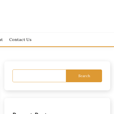
nt
Contact Us
Search