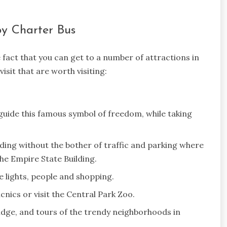
by Charter Bus
e fact that you can get to a number of attractions in
isit that are worth visiting:
guide this famous symbol of freedom, while taking
lding without the bother of traffic and parking where
he Empire State Building.
e lights, people and shopping.
nics or visit the Central Park Zoo.
idge, and tours of the trendy neighborhoods in