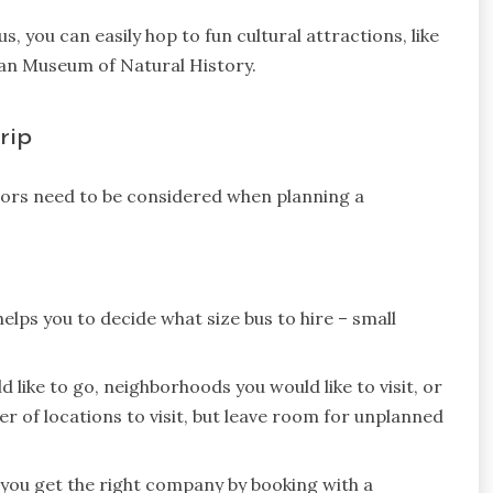
s, you can easily hop to fun cultural attractions, like
an Museum of Natural History.
rip
tors need to be considered when planning a
helps you to decide what size bus to hire – small
d like to go, neighborhoods you would like to visit, or
er of locations to visit, but leave room for unplanned
you get the right company by booking with a