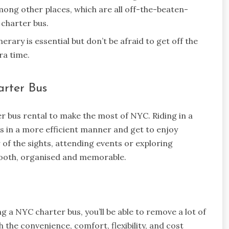
ong other places, which are all off-the-beaten-
 charter bus.
erary is essential but don’t be afraid to get off the
ra time.
arter Bus
er bus rental to make the most of NYC. Riding in a
es in a more efficient manner and get to enjoy
 of the sights, attending events or exploring
mooth, organised and memorable.
g a NYC charter bus, you’ll be able to remove a lot of
 the convenience, comfort, flexibility, and cost