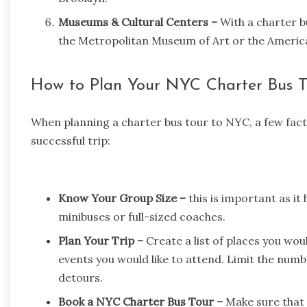
Museums & Cultural Centers –
With a charter bu
the
Metropolitan Museum of Art
or the Americ
How to Plan Your NYC Charter Bus T
When planning a charter bus tour to NYC, a few fac
successful trip:
Know Your Group Size –
this is important as it 
minibuses or full-sized coaches.
Plan Your Trip –
Create a list of places you woul
events you would like to attend. Limit the numb
detours.
Book a NYC Charter Bus Tour –
Make sure that 