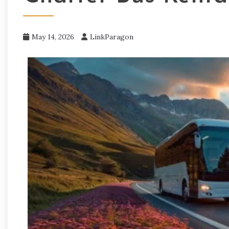
May 14, 2026
LinkParagon