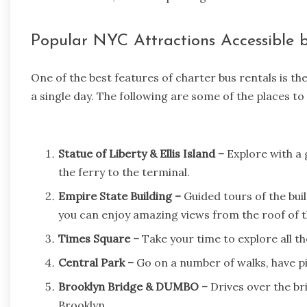
Popular NYC Attractions Accessible 
One of the best features of charter bus rentals is th
a single day. The following are some of the places to v
Statue of Liberty & Ellis Island –
Explore with a 
the ferry to the terminal.
Empire State Building –
Guided tours of the bui
you can enjoy amazing views from the roof of t
Times Square –
Take your time to explore all th
Central Park –
Go on a number of walks, have pic
Brooklyn Bridge & DUMBO –
Drives over the br
Brooklyn.