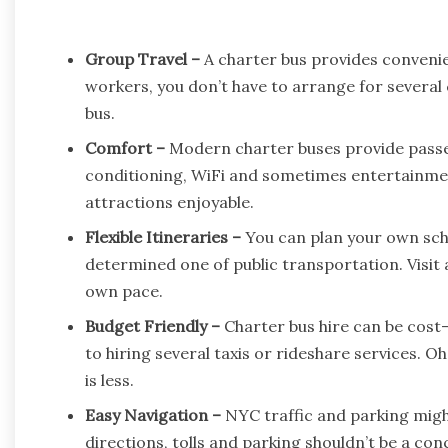
Group Travel –
A charter bus provides convenien
workers, you don’t have to arrange for several
bus.
Comfort –
Modern charter buses provide passen
conditioning, WiFi and sometimes entertainme
attractions enjoyable.
Flexible Itineraries –
You can plan your own sche
determined one of public transportation. Visit a
own pace.
Budget Friendly –
Charter bus hire can be cost-
to hiring several taxis or rideshare services. 
is less.
Easy Navigation –
NYC traffic and parking might
directions, tolls and parking shouldn’t be a con