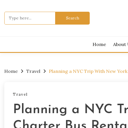
Skip
to
Search
content
for:
Home
About
Home
Travel
Planning a NYC Trip With New York
Travel
Planning a NYC T
Charter Bus Renta