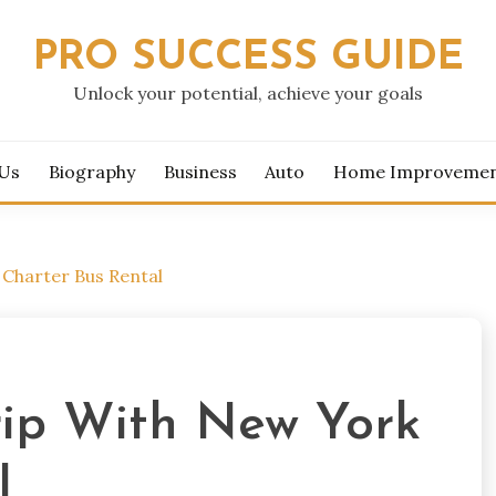
PRO SUCCESS GUIDE
Unlock your potential, achieve your goals
 Us
Biography
Business
Auto
Home Improveme
 Charter Bus Rental
rip With New York
l