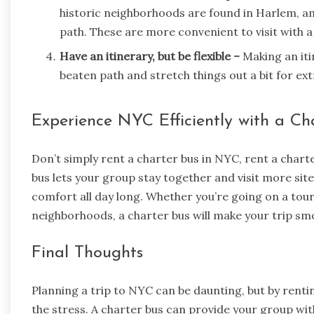
historic neighborhoods are found in Harlem, am
path. These are more convenient to visit with a
Have an itinerary, but be flexible –
Making an itin
beaten path and stretch things out a bit for ext
Experience NYC Efficiently with a Ch
Don’t simply rent a charter bus in NYC, rent a chart
bus lets your group stay together and visit more sit
comfort all day long. Whether you’re going on a tour
neighborhoods, a charter bus will make your trip s
Final Thoughts
Planning a trip to NYC can be daunting, but by rentin
the stress. A charter bus can provide your group with