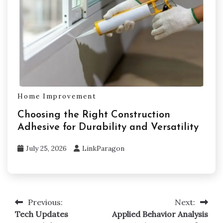
Home Improvement
Choosing the Right Construction
Adhesive for Durability and Versatility
July 25, 2026
LinkParagon
Previous:
Next:
Post
Tech Updates
Applied Behavior Analysis
navigation