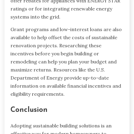
offer rebates for appliances with ENERGY STAR
ratings or for integrating renewable energy
systems into the grid.
Grant programs and low-interest loans are also
available to help offset the costs of sustainable
renovation projects. Researching these
incentives before you begin building or
remodeling can help you plan your budget and
maximize returns. Resources like the U.S.
Department of Energy provide up-to-date
information on available financial incentives and
eligibility requirements.
Conclusion
Adopting sustainable building solutions is an
effective way for modern homeowners to