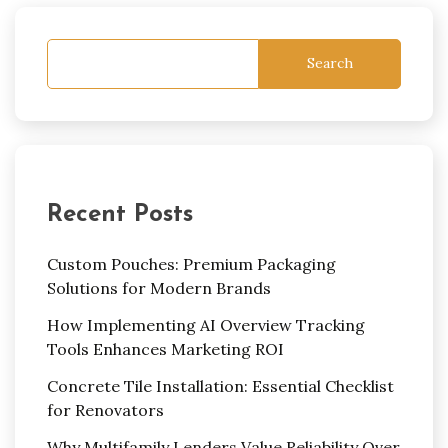
Search
Recent Posts
Custom Pouches: Premium Packaging
Solutions for Modern Brands
How Implementing AI Overview Tracking
Tools Enhances Marketing ROI
Concrete Tile Installation: Essential Checklist
for Renovators
Why Multifamily Lenders Value Reliability Over