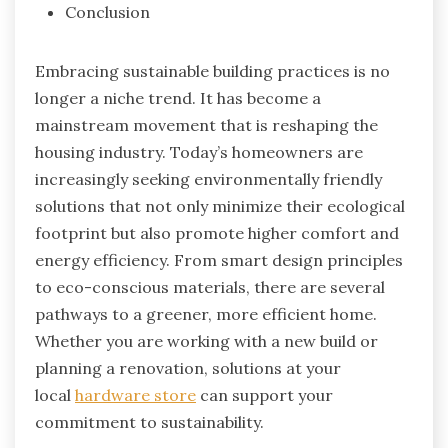
Conclusion
Embracing sustainable building practices is no
longer a niche trend. It has become a
mainstream movement that is reshaping the
housing industry. Today’s homeowners are
increasingly seeking environmentally friendly
solutions that not only minimize their ecological
footprint but also promote higher comfort and
energy efficiency. From smart design principles
to eco-conscious materials, there are several
pathways to a greener, more efficient home.
Whether you are working with a new build or
planning a renovation, solutions at your
local
hardware store
can support your
commitment to sustainability.