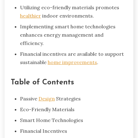
Utilizing eco-friendly materials promotes
healthier
indoor environments.
Implementing smart home technologies
enhances energy management and
efficiency.
Financial incentives are available to support
sustainable
home improvements
.
Table of Contents
Passive
Design
Strategies
Eco-Friendly Materials
Smart Home Technologies
Financial Incentives