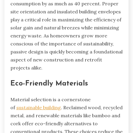
consumption by as much as 40 percent. Proper
site orientation and insulated building envelopes
play a critical role in maximizing the efficiency of
solar gain and natural breezes while minimizing
energy waste. As homeowners grow more
conscious of the importance of sustainability,
passive design is quickly becoming a foundational
aspect of new construction and retrofit
projects alike.
Eco-Friendly Materials
Material selection is a cornerstone
of
sustainable building
. Reclaimed wood, recycled
metal, and renewable materials like bamboo and
cork offer eco-friendly alternatives to
conventional products. These choices reduce the