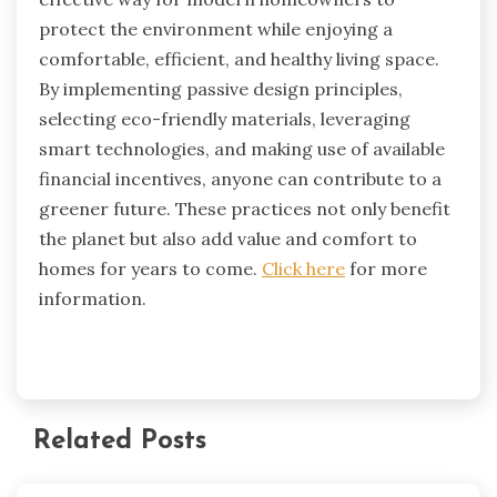
protect the environment while enjoying a
comfortable, efficient, and healthy living space.
By implementing passive design principles,
selecting eco-friendly materials, leveraging
smart technologies, and making use of available
financial incentives, anyone can contribute to a
greener future. These practices not only benefit
the planet but also add value and comfort to
homes for years to come.
Click here
for more
information.
Related Posts