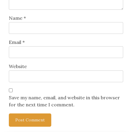
Name
*
Email
*
Website
Save my name, email, and website in this browser
for the next time I comment.