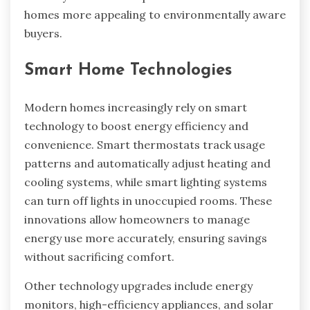
homes more appealing to environmentally aware
buyers.
Smart Home Technologies
Modern homes increasingly rely on smart
technology to boost energy efficiency and
convenience. Smart thermostats track usage
patterns and automatically adjust heating and
cooling systems, while smart lighting systems
can turn off lights in unoccupied rooms. These
innovations allow homeowners to manage
energy use more accurately, ensuring savings
without sacrificing comfort.
Other technology upgrades include energy
monitors, high-efficiency appliances, and solar