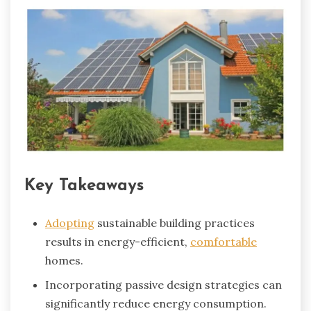
Key Takeaways
Adopting
sustainable building practices
results in energy-efficient,
comfortable
homes.
Incorporating passive design strategies can
significantly reduce energy consumption.