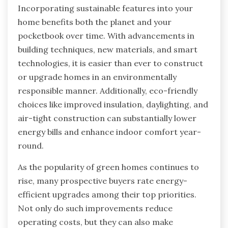
Incorporating sustainable features into your
home benefits both the planet and your
pocketbook over time. With advancements in
building techniques, new materials, and smart
technologies, it is easier than ever to construct
or upgrade homes in an environmentally
responsible manner. Additionally, eco-friendly
choices like improved insulation, daylighting, and
air-tight construction can substantially lower
energy bills and enhance indoor comfort year-
round.
As the popularity of green homes continues to
rise, many prospective buyers rate energy-
efficient upgrades among their top priorities.
Not only do such improvements reduce
operating costs, but they can also make