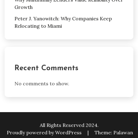
Growth
Peter J. Yanowitch: Why Companies Keep
Relocating to Miami
Recent Comments
No comments to show.
All Rights Reserved 2024.
Proudly powered by WordPress
|
Theme: Palawan