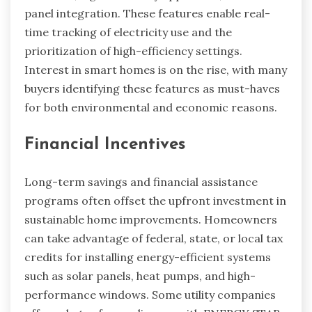
panel integration. These features enable real-
time tracking of electricity use and the
prioritization of high-efficiency settings.
Interest in smart homes is on the rise, with many
buyers identifying these features as must-haves
for both environmental and economic reasons.
Financial Incentives
Long-term savings and financial assistance
programs often offset the upfront investment in
sustainable home improvements. Homeowners
can take advantage of federal, state, or local tax
credits for installing energy-efficient systems
such as solar panels, heat pumps, and high-
performance windows. Some utility companies