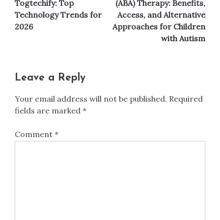
Togtechify: Top
(ABA) Therapy: Benefits,
Technology Trends for
Access, and Alternative
2026
Approaches for Children
with Autism
Leave a Reply
Your email address will not be published.
Required
fields are marked
*
Comment
*