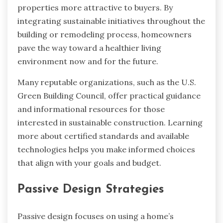
properties more attractive to buyers. By
integrating sustainable initiatives throughout the
building or remodeling process, homeowners
pave the way toward a healthier living
environment now and for the future.
Many reputable organizations, such as the U.S.
Green Building Council, offer practical guidance
and informational resources for those
interested in sustainable construction. Learning
more about certified standards and available
technologies helps you make informed choices
that align with your goals and budget.
Passive Design Strategies
Passive design focuses on using a home’s