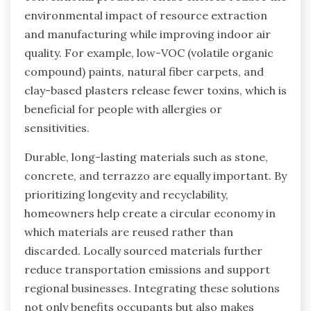
environmental impact of resource extraction
and manufacturing while improving indoor air
quality. For example, low-VOC (volatile organic
compound) paints, natural fiber carpets, and
clay-based plasters release fewer toxins, which is
beneficial for people with allergies or
sensitivities.
Durable, long-lasting materials such as stone,
concrete, and terrazzo are equally important. By
prioritizing longevity and recyclability,
homeowners help create a circular economy in
which materials are reused rather than
discarded. Locally sourced materials further
reduce transportation emissions and support
regional businesses. Integrating these solutions
not only benefits occupants but also makes