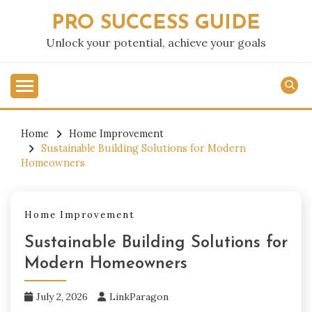
Skip
PRO SUCCESS GUIDE
to
content
Unlock your potential, achieve your goals
Home
Home Improvement
Sustainable Building Solutions for Modern
Homeowners
Home Improvement
Sustainable Building Solutions for
Modern Homeowners
July 2, 2026
LinkParagon