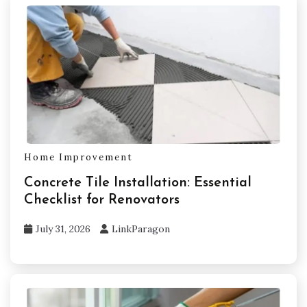
Home Improvement
Concrete Tile Installation: Essential
Checklist for Renovators
July 31, 2026
LinkParagon