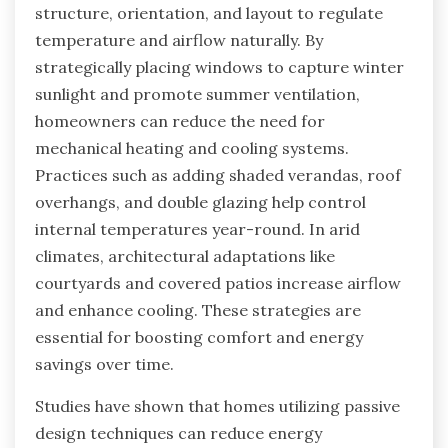
structure, orientation, and layout to regulate
temperature and airflow naturally. By
strategically placing windows to capture winter
sunlight and promote summer ventilation,
homeowners can reduce the need for
mechanical heating and cooling systems.
Practices such as adding shaded verandas, roof
overhangs, and double glazing help control
internal temperatures year-round. In arid
climates, architectural adaptations like
courtyards and covered patios increase airflow
and enhance cooling. These strategies are
essential for boosting comfort and energy
savings over time.
Studies have shown that homes utilizing passive
design techniques can reduce energy