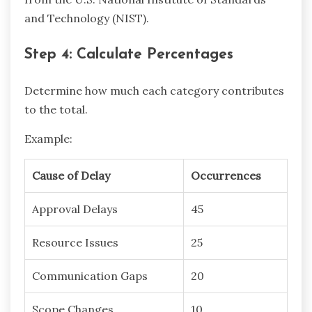
and Technology (NIST).
Step 4: Calculate Percentages
Determine how much each category contributes
to the total.
Example:
Cause of Delay
Occurrences
Approval Delays
45
Resource Issues
25
Communication Gaps
20
Scope Changes
10