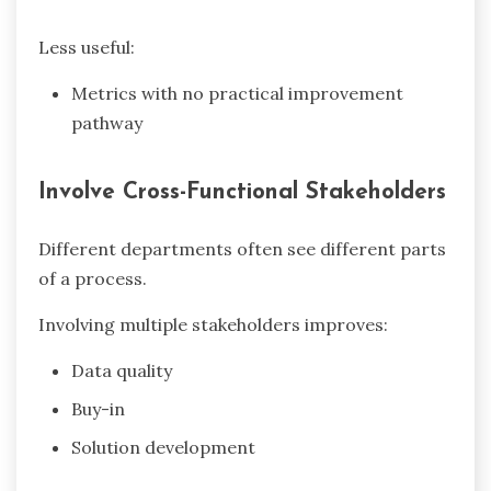
Less useful:
Metrics with no practical improvement
pathway
Involve Cross-Functional Stakeholders
Different departments often see different parts
of a process.
Involving multiple stakeholders improves:
Data quality
Buy-in
Solution development