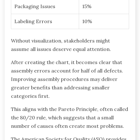
Packaging Issues
15%
Labeling Errors
10%
Without visualization, stakeholders might
assume all issues deserve equal attention.
After creating the chart, it becomes clear that
assembly errors account for half of all defects.
Improving assembly procedures may deliver
greater benefits than addressing smaller
categories first.
This aligns with the Pareto Principle, often called
the 80/20 rule, which suggests that a small
number of causes often create most problems.
The American Society for Quality (ASQ) provides