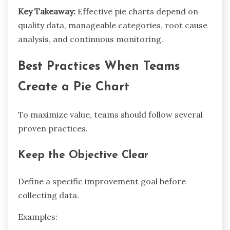
Key Takeaway:
Effective pie charts depend on
quality data, manageable categories, root cause
analysis, and continuous monitoring.
Best Practices When Teams
Create a Pie Chart
To maximize value, teams should follow several
proven practices.
Keep the Objective Clear
Define a specific improvement goal before
collecting data.
Examples: