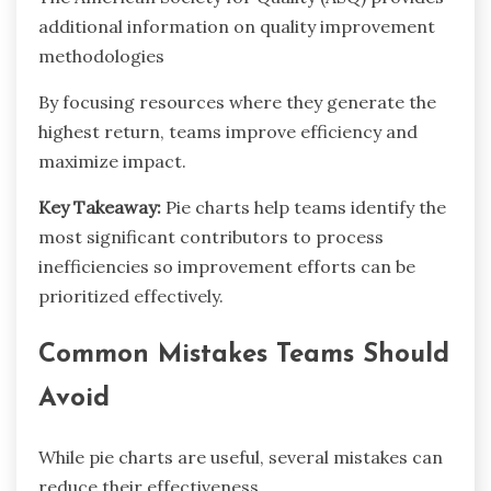
additional information on quality improvement
methodologies
By focusing resources where they generate the
highest return, teams improve efficiency and
maximize impact.
Key Takeaway:
Pie charts help teams identify the
most significant contributors to process
inefficiencies so improvement efforts can be
prioritized effectively.
Common Mistakes Teams Should
Avoid
While pie charts are useful, several mistakes can
reduce their effectiveness.