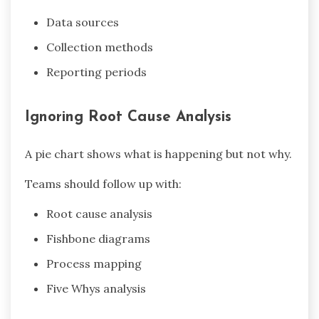
Data sources
Collection methods
Reporting periods
Ignoring Root Cause Analysis
A pie chart shows what is happening but not why.
Teams should follow up with:
Root cause analysis
Fishbone diagrams
Process mapping
Five Whys analysis