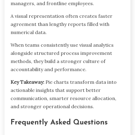
managers, and frontline employees.
A visual representation often creates faster
agreement than lengthy reports filled with
numerical data.
When teams consistently use visual analytics
alongside structured process improvement
methods, they build a stronger culture of
accountability and performance.
Key Takeaway:
Pie charts transform data into
actionable insights that support better
communication, smarter resource allocation,
and stronger operational decisions.
Frequently Asked Questions