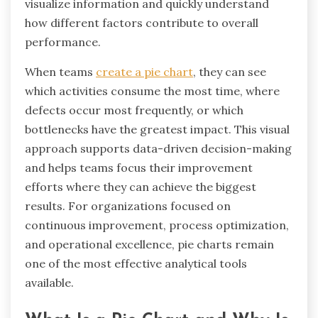
visualize information and quickly understand
how different factors contribute to overall
performance.
When teams
create a pie chart
, they can see
which activities consume the most time, where
defects occur most frequently, or which
bottlenecks have the greatest impact. This visual
approach supports data-driven decision-making
and helps teams focus their improvement
efforts where they can achieve the biggest
results. For organizations focused on
continuous improvement, process optimization,
and operational excellence, pie charts remain
one of the most effective analytical tools
available.