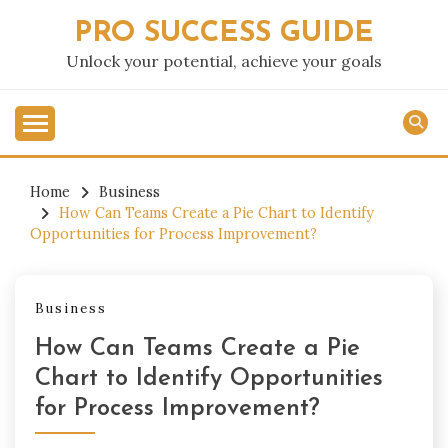
Skip
PRO SUCCESS GUIDE
to
content
Unlock your potential, achieve your goals
Home
Business
How Can Teams Create a Pie Chart to Identify
Opportunities for Process Improvement?
Business
How Can Teams Create a Pie
Chart to Identify Opportunities
for Process Improvement?