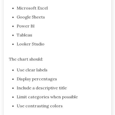
Microsoft Excel
Google Sheets
Power BI
Tableau
Looker Studio
The chart should:
Use clear labels
Display percentages
Include a descriptive title
Limit categories when possible
Use contrasting colors