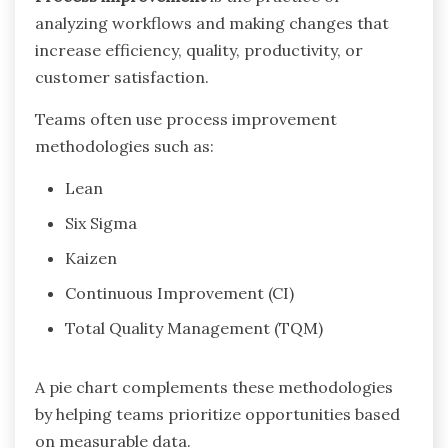
analyzing workflows and making changes that
increase efficiency, quality, productivity, or
customer satisfaction.
Teams often use process improvement
methodologies such as:
Lean
Six Sigma
Kaizen
Continuous Improvement (CI)
Total Quality Management (TQM)
A pie chart complements these methodologies
by helping teams prioritize opportunities based
on measurable data.