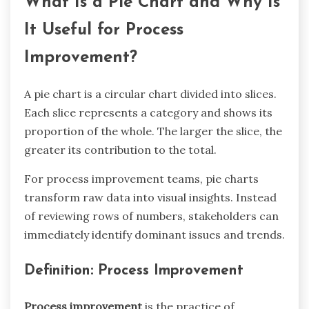
What Is a Pie Chart and Why Is
It Useful for Process
Improvement?
A pie chart is a circular chart divided into slices.
Each slice represents a category and shows its
proportion of the whole. The larger the slice, the
greater its contribution to the total.
For process improvement teams, pie charts
transform raw data into visual insights. Instead
of reviewing rows of numbers, stakeholders can
immediately identify dominant issues and trends.
Definition: Process Improvement
Process improvement
is the practice of