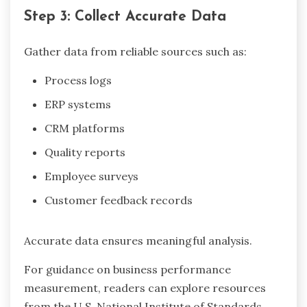
Step 3: Collect Accurate Data
Gather data from reliable sources such as:
Process logs
ERP systems
CRM platforms
Quality reports
Employee surveys
Customer feedback records
Accurate data ensures meaningful analysis.
For guidance on business performance
measurement, readers can explore resources
from the U.S. National Institute of Standards