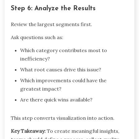
Step 6: Analyze the Results
Review the largest segments first.
Ask questions such as:
Which category contributes most to
inefficiency?
What root causes drive this issue?
Which improvements could have the
greatest impact?
Are there quick wins available?
This step converts visualization into action.
Key Takeaway:
To create meaningful insights,