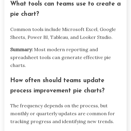
What tools can teams use to create a
pie chart?
Common tools include Microsoft Excel, Google
Sheets, Power BI, Tableau, and Looker Studio.
Summary:
Most modern reporting and
spreadsheet tools can generate effective pie
charts.
How often should teams update
process improvement pie charts?
The frequency depends on the process, but
monthly or quarterly updates are common for
tracking progress and identifying new trends.