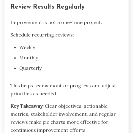
Review Results Regularly
Improvement is not a one-time project.
Schedule recurring reviews:
Weekly
Monthly
Quarterly
This helps teams monitor progress and adjust
priorities as needed.
Key Takeaway:
Clear objectives, actionable
metrics, stakeholder involvement, and regular
reviews make pie charts more effective for
continuous improvement efforts.