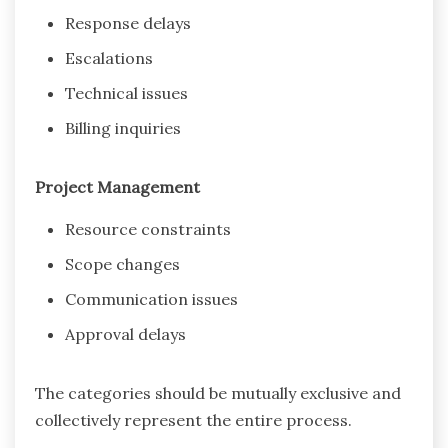
Response delays
Escalations
Technical issues
Billing inquiries
Project Management
Resource constraints
Scope changes
Communication issues
Approval delays
The categories should be mutually exclusive and
collectively represent the entire process.