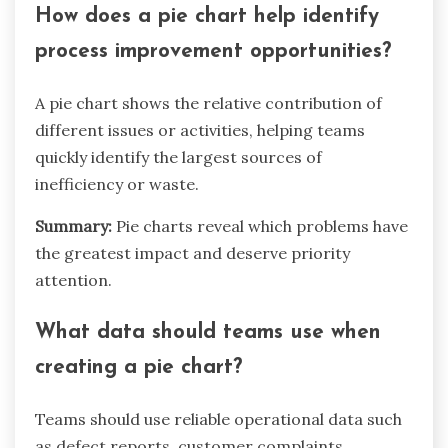
How does a pie chart help identify
process improvement opportunities?
A pie chart shows the relative contribution of
different issues or activities, helping teams
quickly identify the largest sources of
inefficiency or waste.
Summary:
Pie charts reveal which problems have
the greatest impact and deserve priority
attention.
What data should teams use when
creating a pie chart?
Teams should use reliable operational data such
as defect reports, customer complaints,