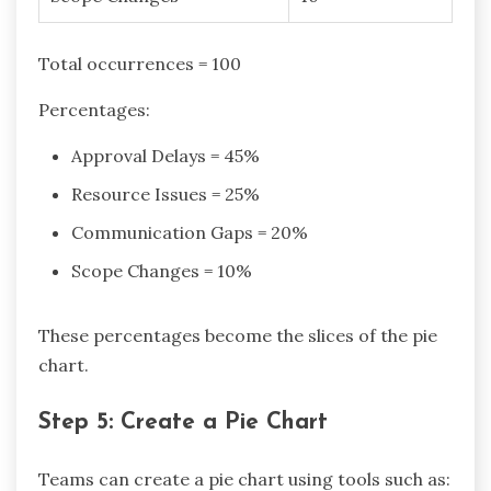
Total occurrences = 100
Percentages:
Approval Delays = 45%
Resource Issues = 25%
Communication Gaps = 20%
Scope Changes = 10%
These percentages become the slices of the pie
chart.
Step 5: Create a Pie Chart
Teams can create a pie chart using tools such as: