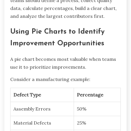
teams should define a process, collect quality
data, calculate percentages, build a clear chart,
and analyze the largest contributors first.
Using Pie Charts to Identify
Improvement Opportunities
A pie chart becomes most valuable when teams
use it to prioritize improvements.
Consider a manufacturing example:
Defect Type
Percentage
Assembly Errors
50%
Material Defects
25%