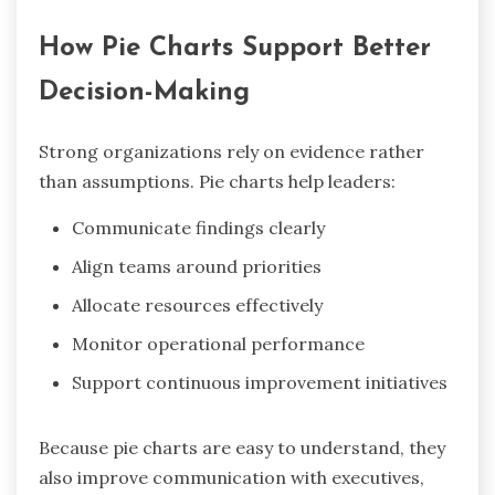
How Pie Charts Support Better
Decision-Making
Strong organizations rely on evidence rather
than assumptions. Pie charts help leaders:
Communicate findings clearly
Align teams around priorities
Allocate resources effectively
Monitor operational performance
Support continuous improvement initiatives
Because pie charts are easy to understand, they
also improve communication with executives,