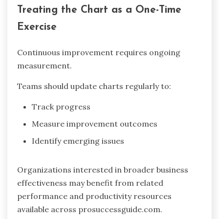
Treating the Chart as a One-Time
Exercise
Continuous improvement requires ongoing
measurement.
Teams should update charts regularly to:
Track progress
Measure improvement outcomes
Identify emerging issues
Organizations interested in broader business
effectiveness may benefit from related
performance and productivity resources
available across prosuccessguide.com.