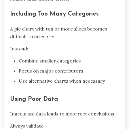
Including Too Many Categories
A pie chart with ten or more slices becomes
difficult to interpret.
Instead:
Combine smaller categories
Focus on major contributors
Use alternative charts when necessary
Using Poor Data
Inaccurate data leads to incorrect conclusions.
Always validate: