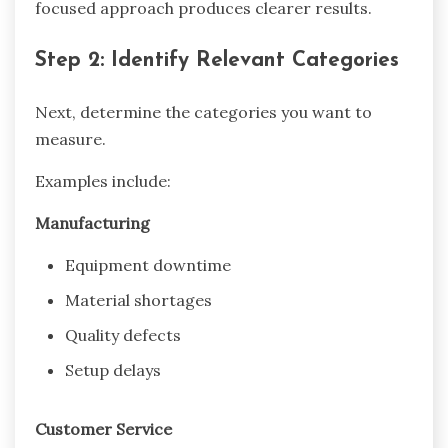
focused approach produces clearer results.
Step 2: Identify Relevant Categories
Next, determine the categories you want to
measure.
Examples include:
Manufacturing
Equipment downtime
Material shortages
Quality defects
Setup delays
Customer Service