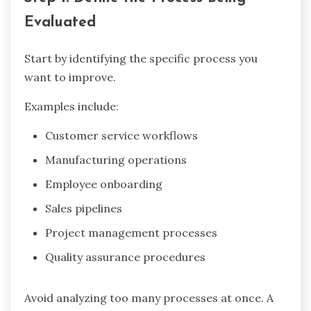
Evaluated
Start by identifying the specific process you
want to improve.
Examples include:
Customer service workflows
Manufacturing operations
Employee onboarding
Sales pipelines
Project management processes
Quality assurance procedures
Avoid analyzing too many processes at once. A