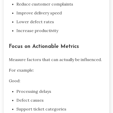
Reduce customer complaints
Improve delivery speed
Lower defect rates
Increase productivity
Focus on Actionable Metrics
Measure factors that can actually be influenced.
For example:
Good:
Processing delays
Defect causes
Support ticket categories