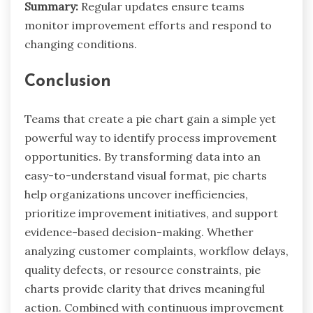
Summary:
Regular updates ensure teams
monitor improvement efforts and respond to
changing conditions.
Conclusion
Teams that create a pie chart gain a simple yet
powerful way to identify process improvement
opportunities. By transforming data into an
easy-to-understand visual format, pie charts
help organizations uncover inefficiencies,
prioritize improvement initiatives, and support
evidence-based decision-making. Whether
analyzing customer complaints, workflow delays,
quality defects, or resource constraints, pie
charts provide clarity that drives meaningful
action. Combined with continuous improvement