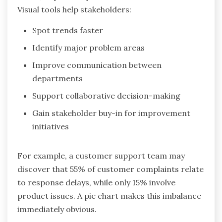
Visual tools help stakeholders:
Spot trends faster
Identify major problem areas
Improve communication between
departments
Support collaborative decision-making
Gain stakeholder buy-in for improvement
initiatives
For example, a customer support team may
discover that 55% of customer complaints relate
to response delays, while only 15% involve
product issues. A pie chart makes this imbalance
immediately obvious.