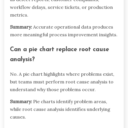
workflow delays, service tickets, or production
metrics.
Summary:
Accurate operational data produces
more meaningful process improvement insights.
Can a pie chart replace root cause
analysis?
No. A pie chart highlights where problems exist,
but teams must perform root cause analysis to
understand why those problems occur.
Summary:
Pie charts identify problem areas,
while root cause analysis identifies underlying
causes.