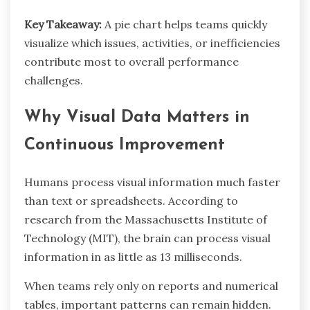
Key Takeaway:
A pie chart helps teams quickly
visualize which issues, activities, or inefficiencies
contribute most to overall performance
challenges.
Why Visual Data Matters in
Continuous Improvement
Humans process visual information much faster
than text or spreadsheets. According to
research from the Massachusetts Institute of
Technology (MIT), the brain can process visual
information in as little as 13 milliseconds.
When teams rely only on reports and numerical
tables, important patterns can remain hidden.