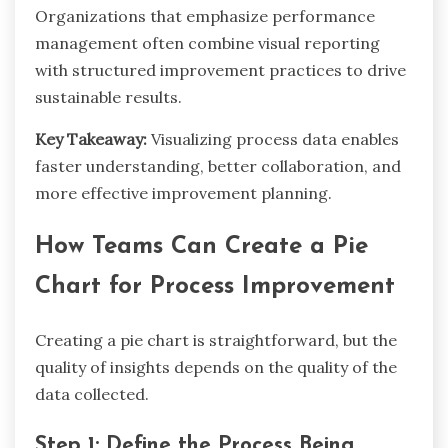
Organizations that emphasize performance
management often combine visual reporting
with structured improvement practices to drive
sustainable results.
Key Takeaway:
Visualizing process data enables
faster understanding, better collaboration, and
more effective improvement planning.
How Teams Can Create a Pie
Chart for Process Improvement
Creating a pie chart is straightforward, but the
quality of insights depends on the quality of the
data collected.
Step 1: Define the Process Being