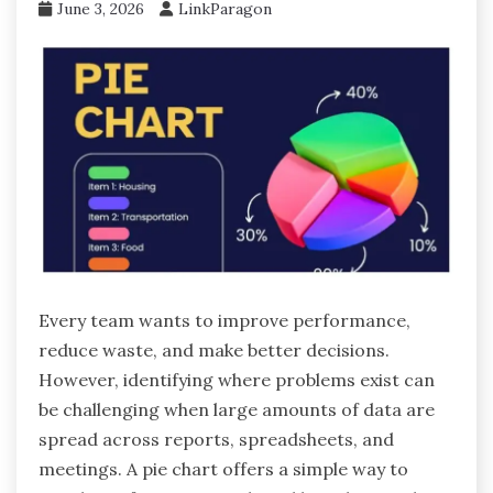
June 3, 2026
LinkParagon
Every team wants to improve performance,
reduce waste, and make better decisions.
However, identifying where problems exist can
be challenging when large amounts of data are
spread across reports, spreadsheets, and
meetings. A pie chart offers a simple way to