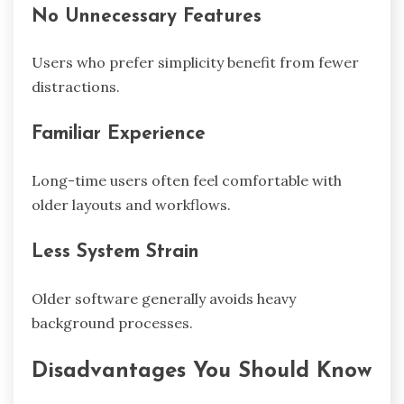
No Unnecessary Features
Users who prefer simplicity benefit from fewer
distractions.
Familiar Experience
Long-time users often feel comfortable with
older layouts and workflows.
Less System Strain
Older software generally avoids heavy
background processes.
Disadvantages You Should Know