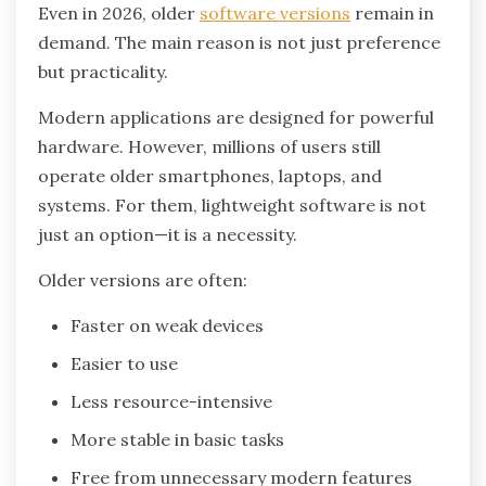
Even in 2026, older
software versions
remain in
demand. The main reason is not just preference
but practicality.
Modern applications are designed for powerful
hardware. However, millions of users still
operate older smartphones, laptops, and
systems. For them, lightweight software is not
just an option—it is a necessity.
Older versions are often:
Faster on weak devices
Easier to use
Less resource-intensive
More stable in basic tasks
Free from unnecessary modern features