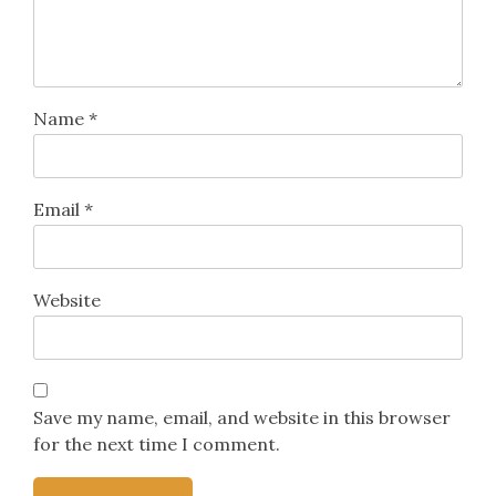
Name
*
Email
*
Website
Save my name, email, and website in this browser
for the next time I comment.