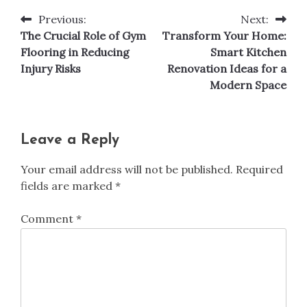
Previous:
Next:
Post
The Crucial Role of Gym
Transform Your Home:
navigation
Flooring in Reducing
Smart Kitchen
Injury Risks
Renovation Ideas for a
Modern Space
Leave a Reply
Your email address will not be published.
Required
fields are marked
*
Comment
*