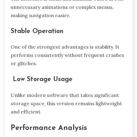
unnecessary animations or complex menus,
making navigation easier.
Stable Operation
One of the strongest advantages is stability. It
performs consistently without frequent crashes
or glitches.
Low Storage Usage
Unlike modern software that takes significant
storage space, this version remains lightweight
and efficient.
Performance Analysis