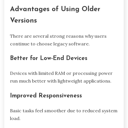
Advantages of Using Older
Versions
There are several strong reasons why users
continue to choose legacy software.
Better for Low-End Devices
Devices with limited RAM or processing power
run much better with lightweight applications.
Improved Responsiveness
Basic tasks feel smoother due to reduced system
load.