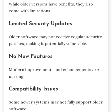
While older versions have benefits, they also
come with limitations.
Limited Security Updates
Older software may not receive regular security
patches, making it potentially vulnerable.
No New Features
Modern improvements and enhancements are
missing.
Compatibility Issues
Some newer systems may not fully support older
software.