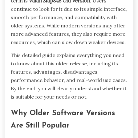
term is
Valan Slap845 Old Version
. Users
continue to look for it due to its simple interface,
smooth performance, and compatibility with
older systems. While modern versions may offer
more advanced features, they also require more
resources, which can slow down weaker devices.
This detailed guide explains everything you need
to know about this older release, including its
features, advantages, disadvantages,
performance behavior, and real-world use cases.
By the end, you will clearly understand whether it
is suitable for your needs or not.
Why Older Software Versions
Are Still Popular