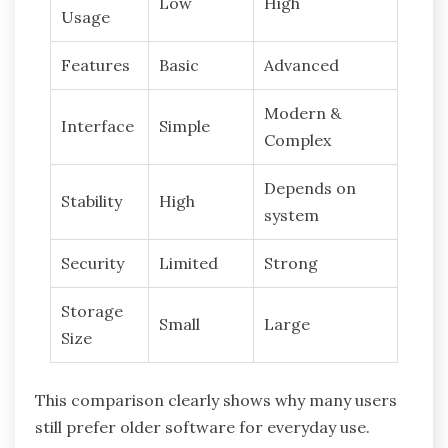
Low
High
Usage
Features
Basic
Advanced
Modern &
Interface
Simple
Complex
Depends on
Stability
High
system
Security
Limited
Strong
Storage
Small
Large
Size
This comparison clearly shows why many users
still prefer older software for everyday use.