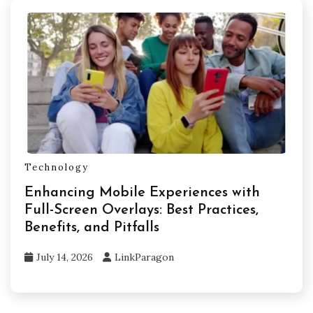
Technology
Enhancing Mobile Experiences with
Full-Screen Overlays: Best Practices,
Benefits, and Pitfalls
July 14, 2026
LinkParagon