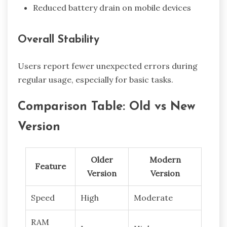
Reduced battery drain on mobile devices
Overall Stability
Users report fewer unexpected errors during
regular usage, especially for basic tasks.
Comparison Table: Old vs New
Version
Older
Modern
Feature
Version
Version
Speed
High
Moderate
RAM