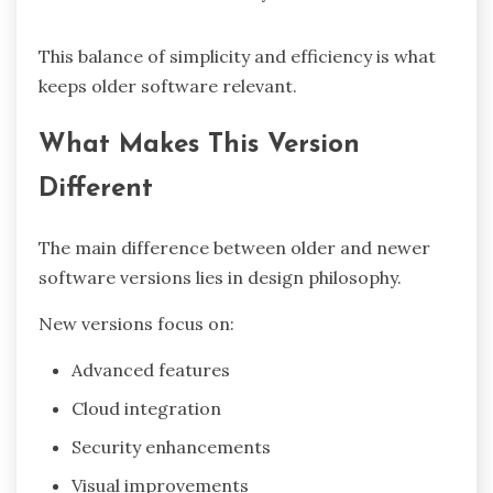
This balance of simplicity and efficiency is what
keeps older software relevant.
What Makes This Version
Different
The main difference between older and newer
software versions lies in design philosophy.
New versions focus on:
Advanced features
Cloud integration
Security enhancements
Visual improvements