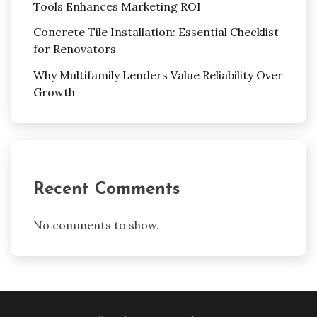
Tools Enhances Marketing ROI
Concrete Tile Installation: Essential Checklist
for Renovators
Why Multifamily Lenders Value Reliability Over
Growth
Recent Comments
No comments to show.