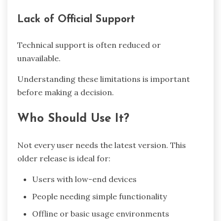
Lack of Official Support
Technical support is often reduced or
unavailable.
Understanding these limitations is important
before making a decision.
Who Should Use It?
Not every user needs the latest version. This
older release is ideal for:
Users with low-end devices
People needing simple functionality
Offline or basic usage environments