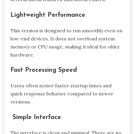
Lightweight Performance
This version is designed to run smoothly even on
low-end devices. It does not overload system
memory or CPU usage, making it ideal for older
hardware.
Fast Processing Speed
Users often notice faster startup times and
quick response behavior compared to newer
versions.
Simple Interface
The interface is clean and minimal. There are no