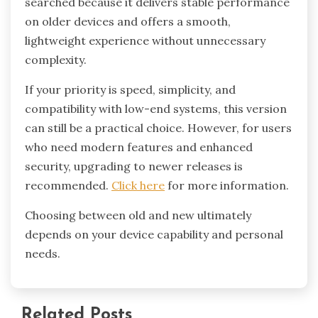
searched because it delivers stable performance
on older devices and offers a smooth,
lightweight experience without unnecessary
complexity.
If your priority is speed, simplicity, and
compatibility with low-end systems, this version
can still be a practical choice. However, for users
who need modern features and enhanced
security, upgrading to newer releases is
recommended.
Click here
for more information.
Choosing between old and new ultimately
depends on your device capability and personal
needs.
Related Posts