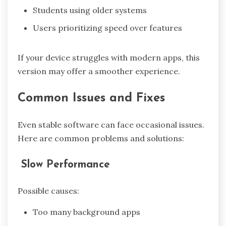
Students using older systems
Users prioritizing speed over features
If your device struggles with modern apps, this
version may offer a smoother experience.
Common Issues and Fixes
Even stable software can face occasional issues.
Here are common problems and solutions:
Slow Performance
Possible causes:
Too many background apps