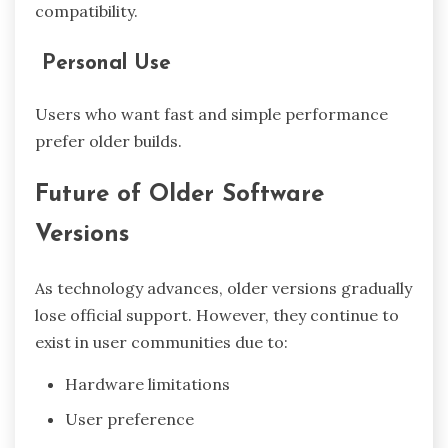
compatibility.
Personal Use
Users who want fast and simple performance
prefer older builds.
Future of Older Software
Versions
As technology advances, older versions gradually
lose official support. However, they continue to
exist in user communities due to:
Hardware limitations
User preference