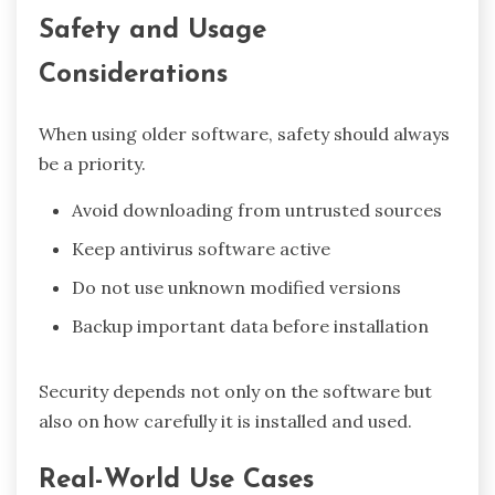
Safety and Usage
Considerations
When using older software, safety should always
be a priority.
Avoid downloading from untrusted sources
Keep antivirus software active
Do not use unknown modified versions
Backup important data before installation
Security depends not only on the software but
also on how carefully it is installed and used.
Real-World Use Cases