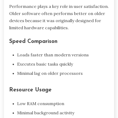
Performance plays a key role in user satisfaction.
Older software often performs better on older
devices because it was originally designed for
limited hardware capabilities.
Speed Comparison
Loads faster than modern versions
Executes basic tasks quickly
Minimal lag on older processors
Resource Usage
Low RAM consumption
Minimal background activity