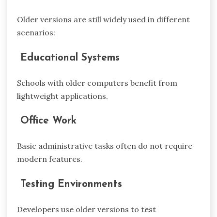
Older versions are still widely used in different
scenarios:
Educational Systems
Schools with older computers benefit from
lightweight applications.
Office Work
Basic administrative tasks often do not require
modern features.
Testing Environments
Developers use older versions to test