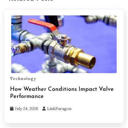
Technology
How Weather Conditions Impact Valve
Performance
July 24, 2026
LinkParagon