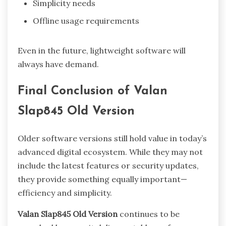
Simplicity needs
Offline usage requirements
Even in the future, lightweight software will
always have demand.
Final Conclusion of Valan
Slap845 Old Version
Older software versions still hold value in today’s
advanced digital ecosystem. While they may not
include the latest features or security updates,
they provide something equally important—
efficiency and simplicity.
Valan Slap845 Old Version
continues to be