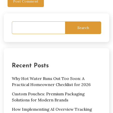
Search
Recent Posts
Why Hot Water Runs Out Too Soon: A
Practical Homeowner Checklist for 2026
Custom Pouches: Premium Packaging
Solutions for Modern Brands
How Implementing AI Overview Tracking