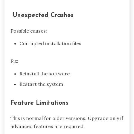
Unexpected Crashes
Possible causes:
Corrupted installation files
Fix:
Reinstall the software
Restart the system
Feature Limitations
This is normal for older versions. Upgrade only if
advanced features are required.