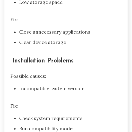
Low storage space
Fix:
Close unnecessary applications
Clear device storage
Installation Problems
Possible causes:
Incompatible system version
Fix:
Check system requirements
Run compatibility mode