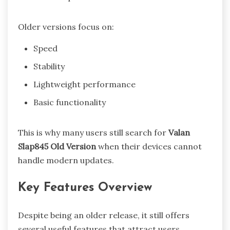
Older versions focus on:
Speed
Stability
Lightweight performance
Basic functionality
This is why many users still search for
Valan
Slap845 Old Version
when their devices cannot
handle modern updates.
Key Features Overview
Despite being an older release, it still offers
several useful features that attract users.