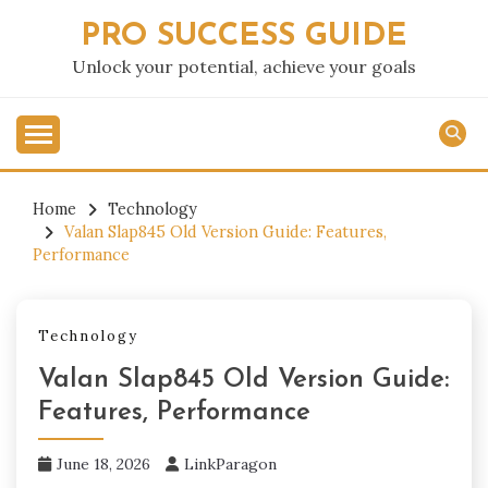
Skip
PRO SUCCESS GUIDE
to
content
Unlock your potential, achieve your goals
Home
Technology
Valan Slap845 Old Version Guide: Features,
Performance
Technology
Valan Slap845 Old Version Guide:
Features, Performance
June 18, 2026
LinkParagon