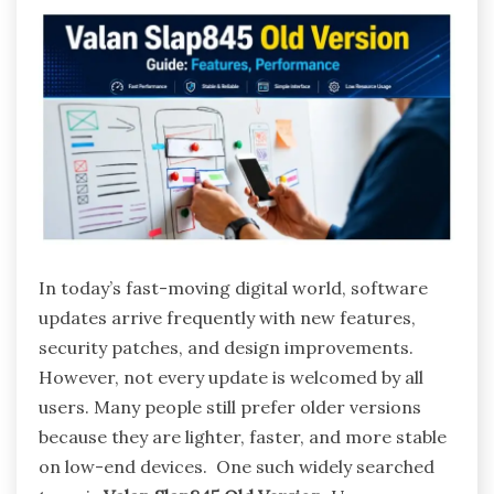
In today’s fast-moving digital world, software
updates arrive frequently with new features,
security patches, and design improvements.
However, not every update is welcomed by all
users. Many people still prefer older versions
because they are lighter, faster, and more stable
on low-end devices. One such widely searched