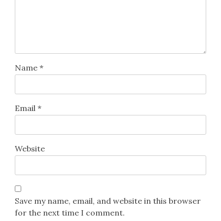
Name
*
Email
*
Website
Save my name, email, and website in this browser
for the next time I comment.