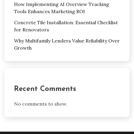
How Implementing AI Overview Tracking
Tools Enhances Marketing ROI
Concrete Tile Installation: Essential Checklist
for Renovators
Why Multifamily Lenders Value Reliability Over
Growth
Recent Comments
No comments to show.