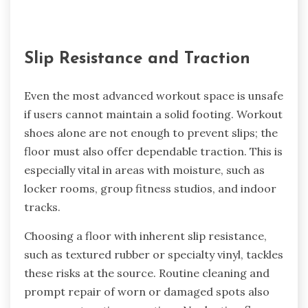
Slip Resistance and Traction
Even the most advanced workout space is unsafe
if users cannot maintain a solid footing. Workout
shoes alone are not enough to prevent slips; the
floor must also offer dependable traction. This is
especially vital in areas with moisture, such as
locker rooms, group fitness studios, and indoor
tracks.
Choosing a floor with inherent slip resistance,
such as textured rubber or specialty vinyl, tackles
these risks at the source. Routine cleaning and
prompt repair of worn or damaged spots also