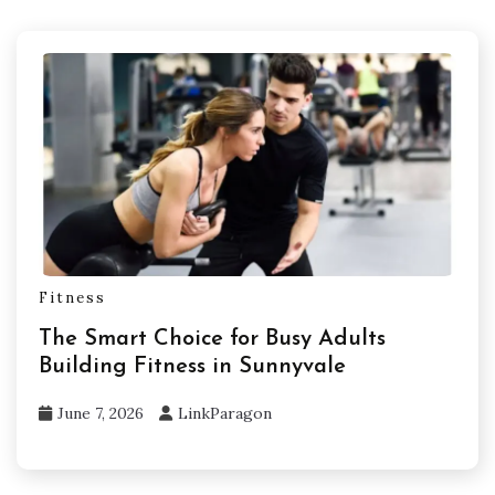
Fitness
The Smart Choice for Busy Adults
Building Fitness in Sunnyvale
June 7, 2026
LinkParagon