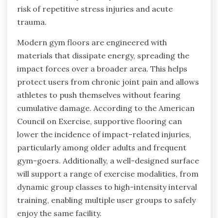
risk of repetitive stress injuries and acute
trauma.
Modern gym floors are engineered with
materials that dissipate energy, spreading the
impact forces over a broader area. This helps
protect users from chronic joint pain and allows
athletes to push themselves without fearing
cumulative damage. According to the American
Council on Exercise, supportive flooring can
lower the incidence of impact-related injuries,
particularly among older adults and frequent
gym-goers. Additionally, a well-designed surface
will support a range of exercise modalities, from
dynamic group classes to high-intensity interval
training, enabling multiple user groups to safely
enjoy the same facility.