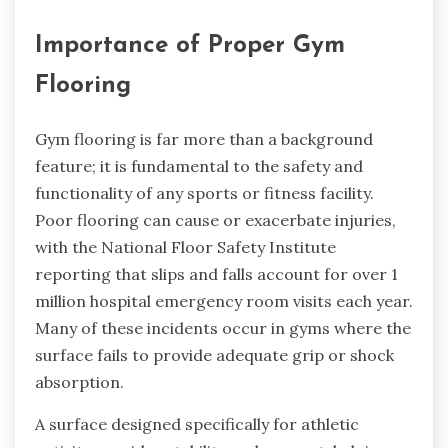
Importance of Proper Gym
Flooring
Gym flooring is far more than a background
feature; it is fundamental to the safety and
functionality of any sports or fitness facility.
Poor flooring can cause or exacerbate injuries,
with the National Floor Safety Institute
reporting that slips and falls account for over 1
million hospital emergency room visits each year.
Many of these incidents occur in gyms where the
surface fails to provide adequate grip or shock
absorption.
A surface designed specifically for athletic