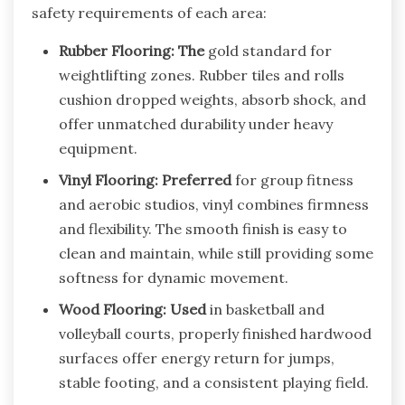
safety requirements of each area:
Rubber Flooring: The
gold standard for
weightlifting zones. Rubber tiles and rolls
cushion dropped weights, absorb shock, and
offer unmatched durability under heavy
equipment.
Vinyl Flooring: Preferred
for group fitness
and aerobic studios, vinyl combines firmness
and flexibility. The smooth finish is easy to
clean and maintain, while still providing some
softness for dynamic movement.
Wood Flooring: Used
in basketball and
volleyball courts, properly finished hardwood
surfaces offer energy return for jumps,
stable footing, and a consistent playing field.