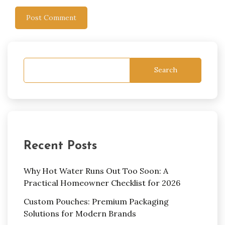
Search
Recent Posts
Why Hot Water Runs Out Too Soon: A
Practical Homeowner Checklist for 2026
Custom Pouches: Premium Packaging
Solutions for Modern Brands