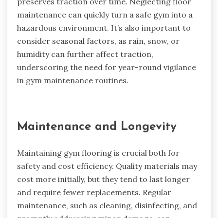
preserves traction over time. Neglecting floor
maintenance can quickly turn a safe gym into a
hazardous environment. It’s also important to
consider seasonal factors, as rain, snow, or
humidity can further affect traction,
underscoring the need for year-round vigilance
in gym maintenance routines.
Maintenance and Longevity
Maintaining gym flooring is crucial both for
safety and cost efficiency. Quality materials may
cost more initially, but they tend to last longer
and require fewer replacements. Regular
maintenance, such as cleaning, disinfecting, and