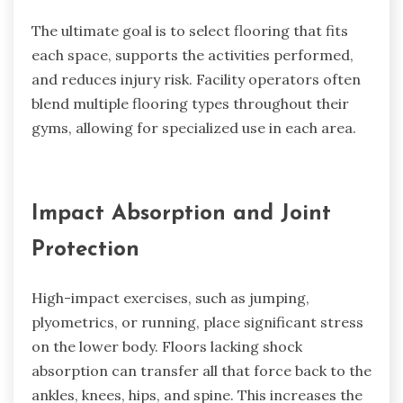
The ultimate goal is to select flooring that fits
each space, supports the activities performed,
and reduces injury risk. Facility operators often
blend multiple flooring types throughout their
gyms, allowing for specialized use in each area.
Impact Absorption and Joint
Protection
High-impact exercises, such as jumping,
plyometrics, or running, place significant stress
on the lower body. Floors lacking shock
absorption can transfer all that force back to the
ankles, knees, hips, and spine. This increases the