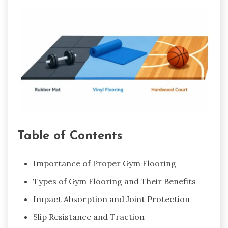
Table of Contents
Importance of Proper Gym Flooring
Types of Gym Flooring and Their Benefits
Impact Absorption and Joint Protection
Slip Resistance and Traction