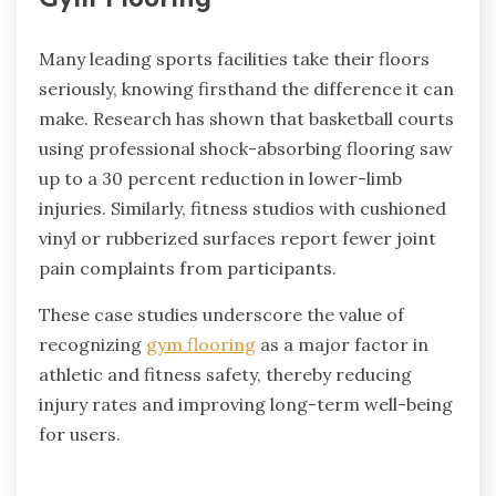
Gym Flooring
Many leading sports facilities take their floors
seriously, knowing firsthand the difference it can
make. Research has shown that basketball courts
using professional shock-absorbing flooring saw
up to a 30 percent reduction in lower-limb
injuries. Similarly, fitness studios with cushioned
vinyl or rubberized surfaces report fewer joint
pain complaints from participants.
These case studies underscore the value of
recognizing
gym flooring
as a major factor in
athletic and fitness safety, thereby reducing
injury rates and improving long-term well-being
for users.