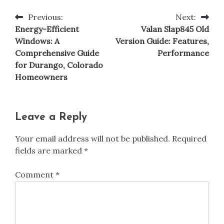
Previous:
Next:
Post
Energy-Efficient
Valan Slap845 Old
navigation
Windows: A
Version Guide: Features,
Comprehensive Guide
Performance
for Durango, Colorado
Homeowners
Leave a Reply
Your email address will not be published.
Required
fields are marked
*
Comment
*