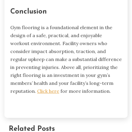
Conclusion
Gym flooring is a foundational element in the
design of a safe, practical, and enjoyable
workout environment. Facility owners who
consider impact absorption, traction, and
regular upkeep can make a substantial difference
in preventing injuries. Above all, prioritizing the
right flooring is an investment in your gym’s
members’ health and your facility’s long-term
reputation.
Click here
for more information.
Related Posts