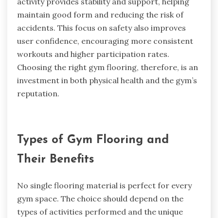
activity provides stability and support, helping
maintain good form and reducing the risk of
accidents. This focus on safety also improves
user confidence, encouraging more consistent
workouts and higher participation rates.
Choosing the right gym flooring, therefore, is an
investment in both physical health and the gym’s
reputation.
Types of Gym Flooring and
Their Benefits
No single flooring material is perfect for every
gym space. The choice should depend on the
types of activities performed and the unique