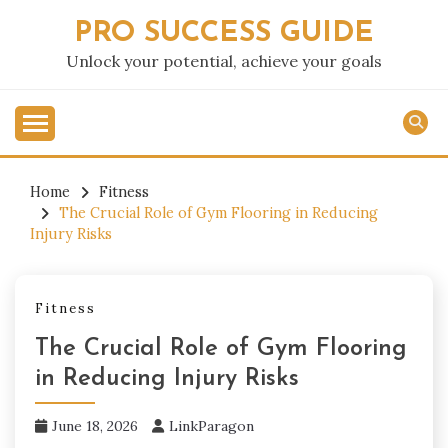
Skip
PRO SUCCESS GUIDE
to
content
Unlock your potential, achieve your goals
Home
Fitness
The Crucial Role of Gym Flooring in Reducing
Injury Risks
Fitness
The Crucial Role of Gym Flooring
in Reducing Injury Risks
June 18, 2026
LinkParagon