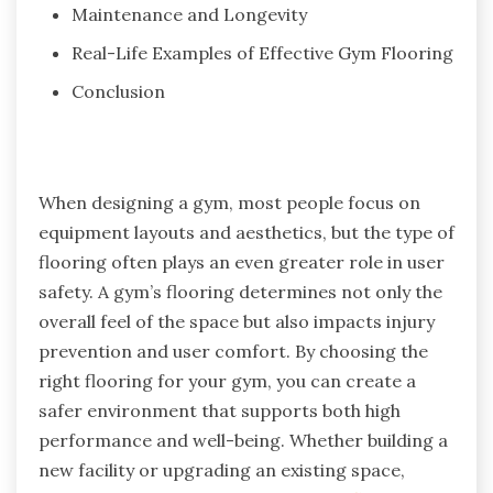
Maintenance and Longevity
Real-Life Examples of Effective Gym Flooring
Conclusion
When designing a gym, most people focus on
equipment layouts and aesthetics, but the type of
flooring often plays an even greater role in user
safety. A gym’s flooring determines not only the
overall feel of the space but also impacts injury
prevention and user comfort. By choosing the
right flooring for your gym, you can create a
safer environment that supports both high
performance and well-being. Whether building a
new facility or upgrading an existing space,