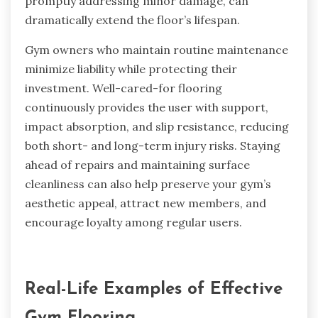
promptly addressing minor damage, can
dramatically extend the floor’s lifespan.
Gym owners who maintain routine maintenance
minimize liability while protecting their
investment. Well-cared-for flooring
continuously provides the user with support,
impact absorption, and slip resistance, reducing
both short- and long-term injury risks. Staying
ahead of repairs and maintaining surface
cleanliness can also help preserve your gym’s
aesthetic appeal, attract new members, and
encourage loyalty among regular users.
Real-Life Examples of Effective