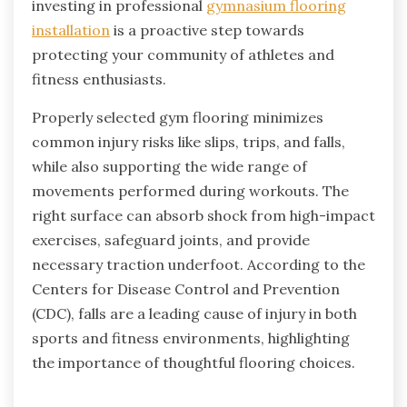
investing in professional
gymnasium flooring
installation
is a proactive step towards
protecting your community of athletes and
fitness enthusiasts.
Properly selected gym flooring minimizes
common injury risks like slips, trips, and falls,
while also supporting the wide range of
movements performed during workouts. The
right surface can absorb shock from high-impact
exercises, safeguard joints, and provide
necessary traction underfoot. According to the
Centers for Disease Control and Prevention
(CDC), falls are a leading cause of injury in both
sports and fitness environments, highlighting
the importance of thoughtful flooring choices.