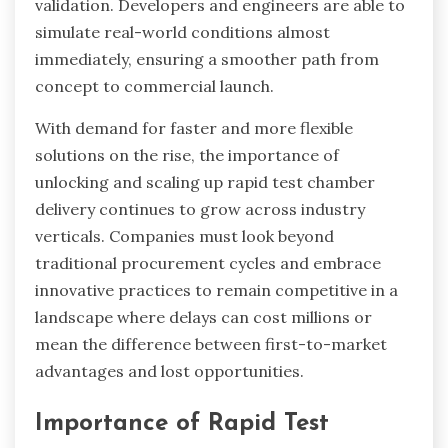
validation. Developers and engineers are able to
simulate real-world conditions almost
immediately, ensuring a smoother path from
concept to commercial launch.
With demand for faster and more flexible
solutions on the rise, the importance of
unlocking and scaling up rapid test chamber
delivery continues to grow across industry
verticals. Companies must look beyond
traditional procurement cycles and embrace
innovative practices to remain competitive in a
landscape where delays can cost millions or
mean the difference between first-to-market
advantages and lost opportunities.
Importance of Rapid Test