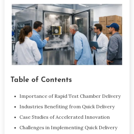
Table of Contents
Importance of Rapid Test Chamber Delivery
Industries Benefiting from Quick Delivery
Case Studies of Accelerated Innovation
Challenges in Implementing Quick Delivery