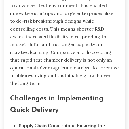
to advanced test environments has enabled
innovative startups and large enterprises alike
to de-risk breakthrough designs while
controlling costs. This means shorter R&D
cycles, increased flexibility in responding to
market shifts, and a stronger capacity for
iterative learning. Companies are discovering
that rapid test chamber delivery is not only an
operational advantage but a catalyst for creative
problem-solving and sustainable growth over
the long term.
Challenges in Implementing
Quick Delivery
Supply Chain Constraints: Ensuring
the