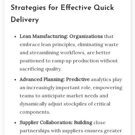
Strategies for Effective Quick
Delivery
Lean Manufacturing: Organizations
that
embrace lean principles, eliminating waste
and streamlining workflows, are better
positioned to ramp up production without
sacrificing quality.
Advanced Planning: Predictive
analytics play
an increasingly important role, empowering
teams to anticipate market needs and
dynamically adjust stockpiles of critical
components.
Supplier Collaboration: Building
close
partnerships with suppliers ensures greater