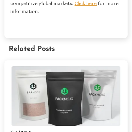
competitive global markets.
Click here
for more
information.
Related Posts
Business