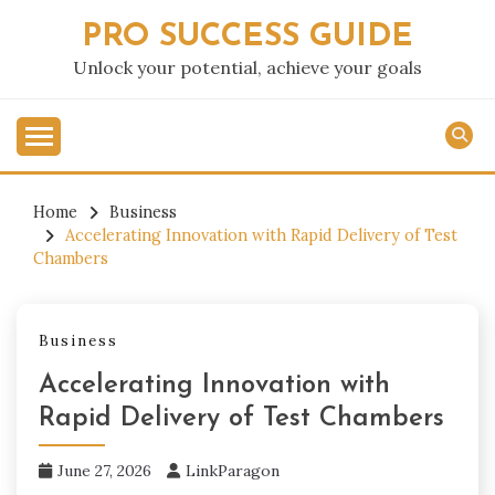
Skip
PRO SUCCESS GUIDE
to
content
Unlock your potential, achieve your goals
Home
Business
Accelerating Innovation with Rapid Delivery of Test
Chambers
Business
Accelerating Innovation with
Rapid Delivery of Test Chambers
June 27, 2026
LinkParagon