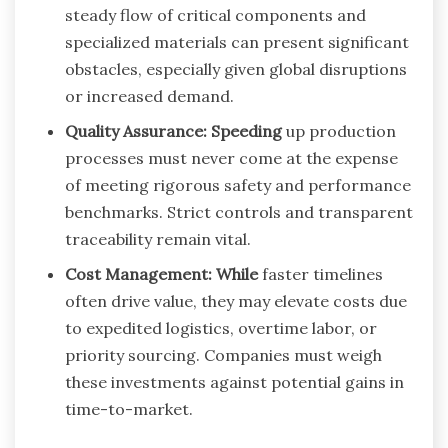
steady flow of critical components and
specialized materials can present significant
obstacles, especially given global disruptions
or increased demand.
Quality Assurance: Speeding
up production
processes must never come at the expense
of meeting rigorous safety and performance
benchmarks. Strict controls and transparent
traceability remain vital.
Cost Management: While
faster timelines
often drive value, they may elevate costs due
to expedited logistics, overtime labor, or
priority sourcing. Companies must weigh
these investments against potential gains in
time-to-market.