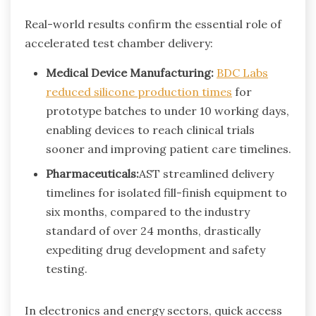
Real-world results confirm the essential role of
accelerated test chamber delivery:
Medical Device Manufacturing:
BDC Labs
reduced silicone production times
for
prototype batches to under 10 working days,
enabling devices to reach clinical trials
sooner and improving patient care timelines.
Pharmaceuticals:
AST streamlined delivery
timelines for isolated fill-finish equipment to
six months, compared to the industry
standard of over 24 months, drastically
expediting drug development and safety
testing.
In electronics and energy sectors, quick access