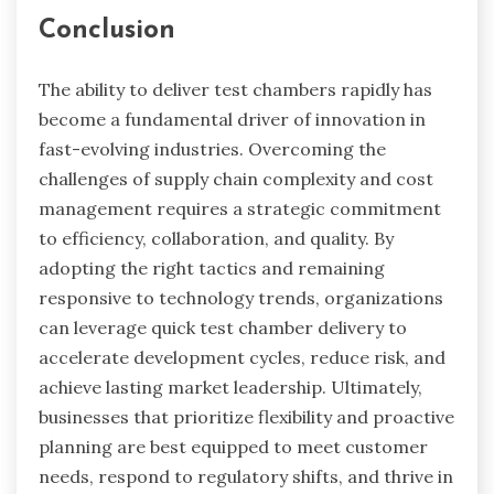
Conclusion
The ability to deliver test chambers rapidly has
become a fundamental driver of innovation in
fast-evolving industries. Overcoming the
challenges of supply chain complexity and cost
management requires a strategic commitment
to efficiency, collaboration, and quality. By
adopting the right tactics and remaining
responsive to technology trends, organizations
can leverage quick test chamber delivery to
accelerate development cycles, reduce risk, and
achieve lasting market leadership. Ultimately,
businesses that prioritize flexibility and proactive
planning are best equipped to meet customer
needs, respond to regulatory shifts, and thrive in