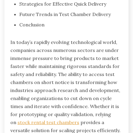
Strategies for Effective Quick Delivery
Future Trends in Test Chamber Delivery
Conclusion
In today’s rapidly evolving technological world,
companies across numerous sectors are under
immense pressure to bring products to market
faster while maintaining rigorous standards for
safety and reliability. The ability to access test
chambers on short notice is transforming how
industries approach research and development,
enabling organizations to cut down on cycle
times and iterate with confidence. Whether it is
for prototyping or quality validation, relying
on
stock rental test chambers
provides a
versatile solution for scaling projects efficiently.