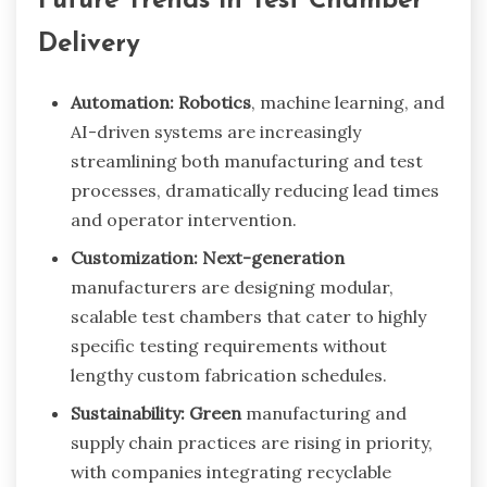
Future Trends in Test Chamber
Delivery
Automation: Robotics
, machine learning, and
AI-driven systems are increasingly
streamlining both manufacturing and test
processes, dramatically reducing lead times
and operator intervention.
Customization: Next-generation
manufacturers are designing modular,
scalable test chambers that cater to highly
specific testing requirements without
lengthy custom fabrication schedules.
Sustainability: Green
manufacturing and
supply chain practices are rising in priority,
with companies integrating recyclable