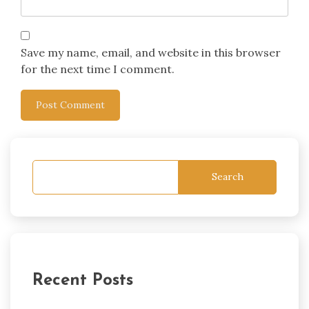
Save my name, email, and website in this browser
for the next time I comment.
Search
Recent Posts