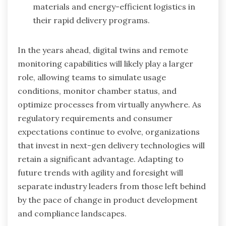
materials and energy-efficient logistics in
their rapid delivery programs.
In the years ahead, digital twins and remote
monitoring capabilities will likely play a larger
role, allowing teams to simulate usage
conditions, monitor chamber status, and
optimize processes from virtually anywhere. As
regulatory requirements and consumer
expectations continue to evolve, organizations
that invest in next-gen delivery technologies will
retain a significant advantage. Adapting to
future trends with agility and foresight will
separate industry leaders from those left behind
by the pace of change in product development
and compliance landscapes.