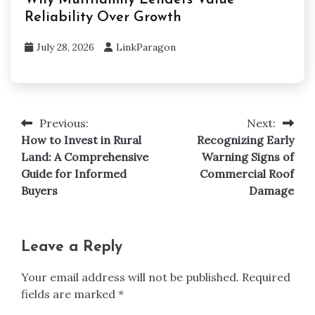
Reliability Over Growth
July 28, 2026
LinkParagon
Previous:
Next:
Post
How to Invest in Rural
Recognizing Early
navigation
Land: A Comprehensive
Warning Signs of
Guide for Informed
Commercial Roof
Buyers
Damage
Leave a Reply
Your email address will not be published.
Required
fields are marked
*