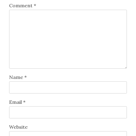
Comment
*
Name
*
Email
*
Website