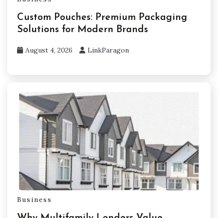
Custom Pouches: Premium Packaging
Solutions for Modern Brands
August 4, 2026
LinkParagon
Business
Why Multifamily Lenders Value