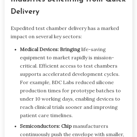
Delivery
Expedited test chamber delivery has a marked
impact on several key sectors:
Medical Devices: Bringing
life-saving
equipment to market rapidly is mission-
critical. Efficient access to test chambers
supports accelerated development cycles.
For example, BDC Labs reduced silicone
production times for prototype batches to
under 10 working days, enabling devices to
reach clinical trials sooner and improving
patient care timelines.
Semiconductors: Chip
manufacturers
continuously push the envelope with smaller,