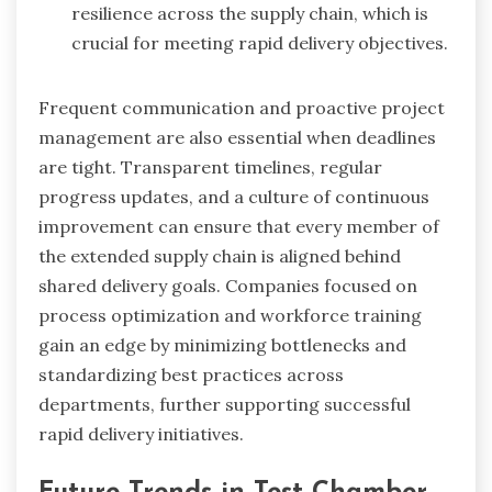
resilience across the supply chain, which is
crucial for meeting rapid delivery objectives.
Frequent communication and proactive project
management are also essential when deadlines
are tight. Transparent timelines, regular
progress updates, and a culture of continuous
improvement can ensure that every member of
the extended supply chain is aligned behind
shared delivery goals. Companies focused on
process optimization and workforce training
gain an edge by minimizing bottlenecks and
standardizing best practices across
departments, further supporting successful
rapid delivery initiatives.