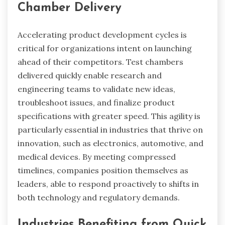
Chamber Delivery
Accelerating product development cycles is
critical for organizations intent on launching
ahead of their competitors. Test chambers
delivered quickly enable research and
engineering teams to validate new ideas,
troubleshoot issues, and finalize product
specifications with greater speed. This agility is
particularly essential in industries that thrive on
innovation, such as electronics, automotive, and
medical devices. By meeting compressed
timelines, companies position themselves as
leaders, able to respond proactively to shifts in
both technology and regulatory demands.
Industries Benefiting from Quick