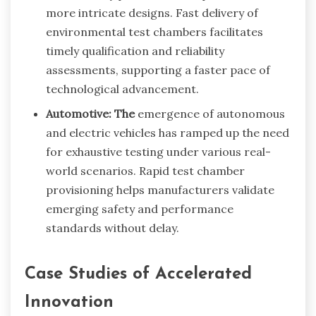
more intricate designs. Fast delivery of
environmental test chambers facilitates
timely qualification and reliability
assessments, supporting a faster pace of
technological advancement.
Automotive: The
emergence of autonomous
and electric vehicles has ramped up the need
for exhaustive testing under various real-
world scenarios. Rapid test chamber
provisioning helps manufacturers validate
emerging safety and performance
standards without delay.
Case Studies of Accelerated
Innovation