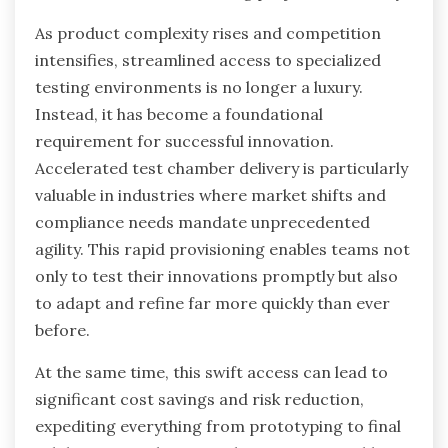
As product complexity rises and competition
intensifies, streamlined access to specialized
testing environments is no longer a luxury.
Instead, it has become a foundational
requirement for successful innovation.
Accelerated test chamber delivery is particularly
valuable in industries where market shifts and
compliance needs mandate unprecedented
agility. This rapid provisioning enables teams not
only to test their innovations promptly but also
to adapt and refine far more quickly than ever
before.
At the same time, this swift access can lead to
significant cost savings and risk reduction,
expediting everything from prototyping to final