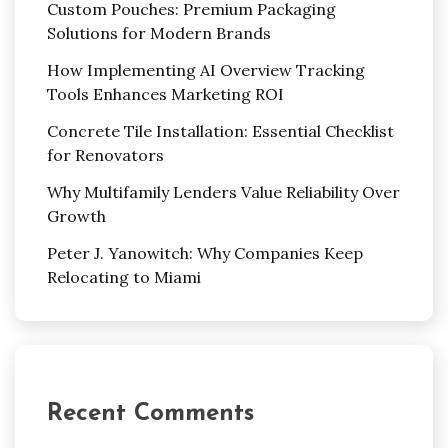
Custom Pouches: Premium Packaging
Solutions for Modern Brands
How Implementing AI Overview Tracking
Tools Enhances Marketing ROI
Concrete Tile Installation: Essential Checklist
for Renovators
Why Multifamily Lenders Value Reliability Over
Growth
Peter J. Yanowitch: Why Companies Keep
Relocating to Miami
Recent Comments